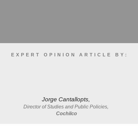
EXPERT OPINION ARTICLE BY:
Jorge Cantallopts, 
Director of Studies and Public Policies, 
Cochilco