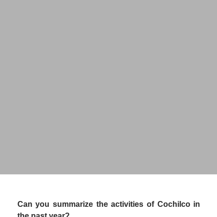
Claudia Rodríguez
Acting Executive Vice President
CHILEAN COPPER COMMISSION 
(COCHILCO)
Can you summarize the activities of Cochilco in 
the past year?