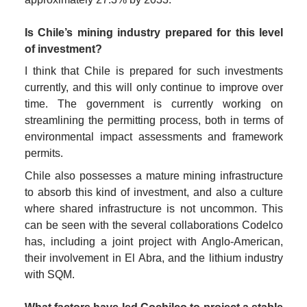
Is Chile’s mining industry prepared for this level 
of investment?
I think that Chile is prepared for such investments 
currently, and this will only continue to improve over 
time. The government is currently working on 
streamlining the permitting process, both in terms of 
environmental impact assessments and framework 
permits.
Chile also possesses a mature mining infrastructure 
to absorb this kind of investment, and also a culture 
where shared infrastructure is not uncommon. This 
can be seen with the several collaborations Codelco 
has, including a joint project with Anglo-American, 
their involvement in El Abra, and the lithium industry 
with SQM.