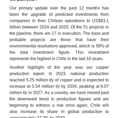
Our primary update over the past 12 months has 
been the upgrade of predicted investments from 
companies in their Chilean operations to US$83.1 
billion between 2024 and 2033. Of the 51 projects in 
the pipeline, there are 17 in execution. The base and 
probable projects are those that have their 
environmental resolutions approved, which is 58% of 
the total investment figure. This investment 
represents the highest in Chile in the last 10 years.
Another highlight of the year was our copper 
production report. In 2023, national production 
reached 5.25 million t/y of copper and is expected to 
increase to 5.54 million t/y by 2034, peaking at 6.07 
million t/y in 2027. As a country, we have moved past 
the downward trend in production figures and are 
beginning to witness a rise once again. Chile will 
also increase its share in global production to 
approximately 27.3% by 2033.