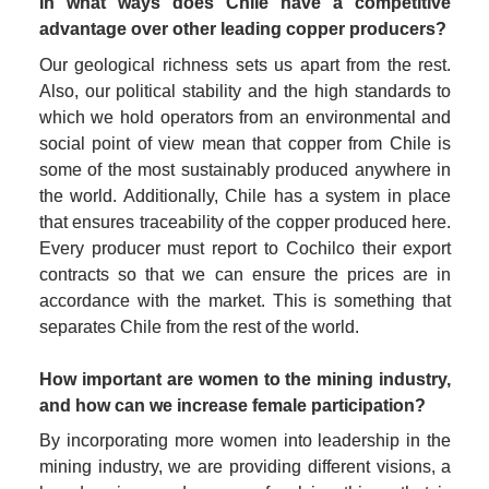
In what ways does Chile have a competitive 
advantage over other leading copper producers?
Our geological richness sets us apart from the rest. 
Also, our political stability and the high standards to 
which we hold operators from an environmental and 
social point of view mean that copper from Chile is 
some of the most sustainably produced anywhere in 
the world. Additionally, Chile has a system in place 
that ensures traceability of the copper produced here. 
Every producer must report to Cochilco their export 
contracts so that we can ensure the prices are in 
accordance with the market. This is something that 
separates Chile from the rest of the world.
How important are women to the mining industry, 
and how can we increase female participation?
By incorporating more women into leadership in the 
mining industry, we are providing different visions, a 