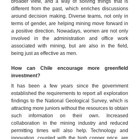
broader view, and a way of solving things that is 
different from the past, which enriches discussions 
around decision making. Diverse teams, not only in 
terms of gender, are helping mining move forward in 
a positive direction. Nowadays, women are not only 
involved in the administration and office work 
associated with mining, but are also in the field, 
being just as effective as men.
How can Chile encourage more greenfield 
investment?
It has been a few years since the government 
established the requirements to report all exploration 
findings to the National Geological Survey, which is 
attracting more juniors without the resources to obtain 
such information on their own. Increased 
collaboration in the mining industry and reduced 
permitting times will also help. Technology and 
innovation, coupled with the high copper price, are 