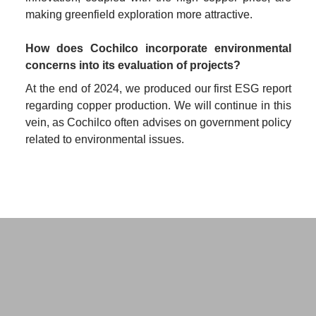
making greenfield exploration more attractive.
How does Cochilco incorporate environmental 
concerns into its evaluation of projects?
At the end of 2024, we produced our first ESG report 
regarding copper production. We will continue in this 
vein, as Cochilco often advises on government policy 
related to environmental issues.