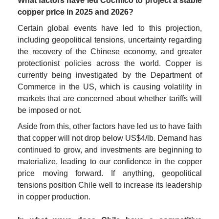
What factors have led Cochilco to project a stable 
copper price in 2025 and 2026?
Certain global events have led to this projection, 
including geopolitical tensions, uncertainty regarding 
the recovery of the Chinese economy, and greater 
protectionist policies across the world. Copper is 
currently being investigated by the Department of 
Commerce in the US, which is causing volatility in 
markets that are concerned about whether tariffs will 
be imposed or not.
Aside from this, other factors have led us to have faith 
that copper will not drop below US$4/lb. Demand has 
continued to grow, and investments are beginning to 
materialize, leading to our confidence in the copper 
price moving forward. If anything, geopolitical 
tensions position Chile well to increase its leadership 
in copper production.