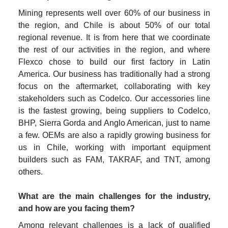
Mining represents well over 60% of our business in 
the region, and Chile is about 50% of our total 
regional revenue. It is from here that we coordinate 
the rest of our activities in the region, and where 
Flexco chose to build our first factory in Latin 
America. Our business has traditionally had a strong 
focus on the aftermarket, collaborating with key 
stakeholders such as Codelco. Our accessories line 
is the fastest growing, being suppliers to Codelco, 
BHP, Sierra Gorda and Anglo American, just to name 
a few. OEMs are also a rapidly growing business for 
us in Chile, working with important equipment 
builders such as FAM, TAKRAF, and TNT, among 
others.
What are the main challenges for the industry, 
and how are you facing them?
Among relevant challenges is a lack of qualified 