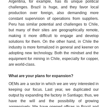
Argentina, for example, has its unique political 
challenges. Brazil is huge, and they favor local 
production over foreign, also demanding more 
constant supervision of operations from suppliers. 
Peru has similar potential and challenges to Chile, 
but many of their sites are geographically remote, 
making it more difficult to engage and develop 
solutions for them. On the other hand, in Chile the 
industry is more formalized in general and keener on 
adopting new technology. Both the mindset and the 
equipment for mining in Chile, especially for copper, 
are world-class.
What are your plans for expansion?
OEMs are a sector in which we are very interested in 
keeping our focus. Last year, we duplicated our 
output by expanding the factory in Santiago; thus, we 
have the will and the possibility of growing 
aggressively. We
have opened offices in Brazil and 