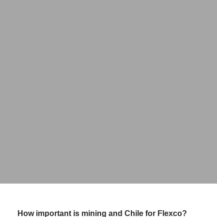
Fernando Miller
Head of Latam
FLEXCO
How important is mining and Chile for Flexco?