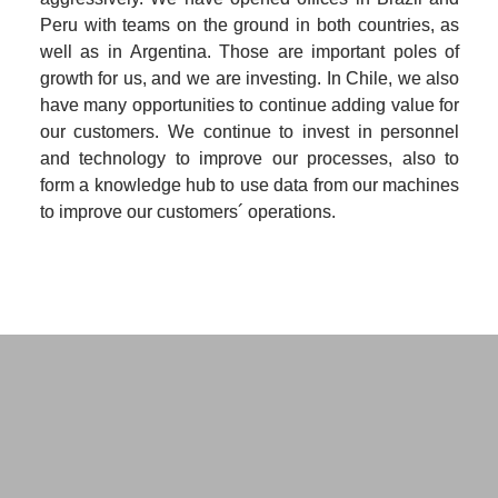
Peru with teams on the ground in both countries, as 
well as in Argentina. Those are important poles of 
growth for us, and we are investing. In Chile, we also 
have many opportunities to continue adding value for 
our customers. We continue to invest in personnel 
and technology to improve our processes, also to 
form a knowledge hub to use data from our machines 
to improve our customers´ operations.