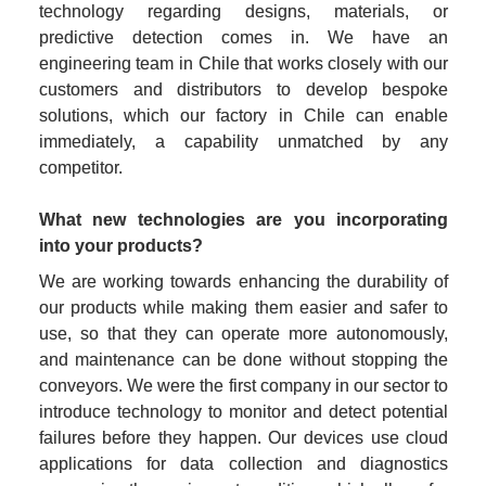
technology regarding designs, materials, or 
predictive detection comes in. We have an 
engineering team in Chile that works closely with our 
customers and distributors to develop bespoke 
solutions, which our factory in Chile can enable 
immediately, a capability unmatched by any 
competitor.
What new technologies are you incorporating 
into your products?
We are working towards enhancing the durability of 
our products while making them easier and safer to 
use, so that they can operate more autonomously, 
and maintenance can be done without stopping the 
conveyors. We were the first company in our sector to 
introduce technology to monitor and detect potential 
failures before they happen. Our devices use cloud 
applications for data collection and diagnostics 