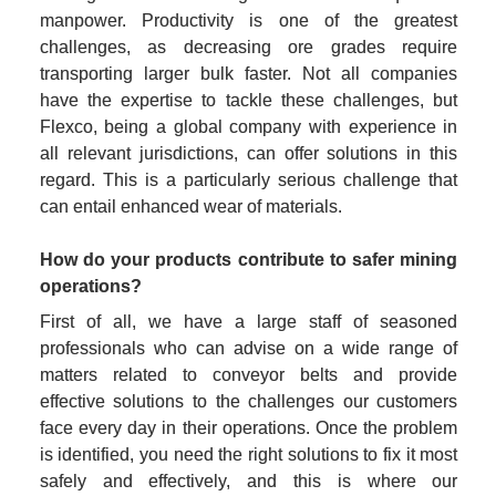
manpower. Productivity is one of the greatest 
challenges, as decreasing ore grades require 
transporting larger bulk faster. Not all companies 
have the expertise to tackle these challenges, but 
Flexco, being a global company with experience in 
all relevant jurisdictions, can offer solutions in this 
regard. This is a particularly serious challenge that 
can entail enhanced wear of materials.
How do your products contribute to safer mining 
operations?
First of all, we have a large staff of seasoned 
professionals who can advise on a wide range of 
matters related to conveyor belts and provide 
effective solutions to the challenges our customers 
face every day in their operations. Once the problem 
is identified, you need the right solutions to fix it most 
safely and effectively, and this is where our 