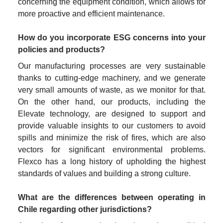
concerning the equipment condition, which allows for 
more proactive and efficient maintenance.
How do you incorporate ESG concerns into your 
policies and products?
Our manufacturing processes are very sustainable 
thanks to cutting-edge machinery, and we generate 
very small amounts of waste, as we monitor for that. 
On the other hand, our products, including the 
Elevate technology, are designed to support and 
provide valuable insights to our customers to avoid 
spills and minimize the risk of fires, which are also 
vectors for significant environmental problems. 
Flexco has a long history of upholding the highest 
standards of values and building a strong culture.
What are the differences between operating in 
Chile regarding other jurisdictions?