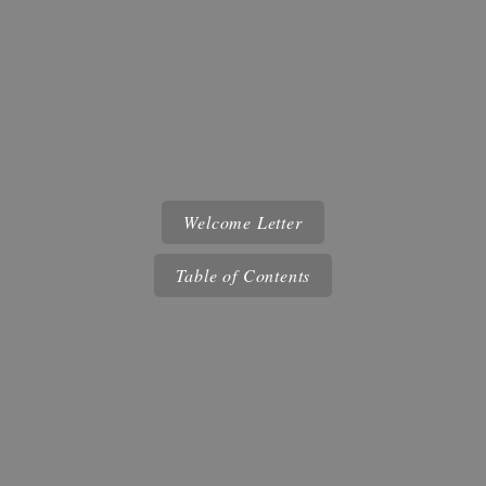
Welcome Letter
Table of Contents