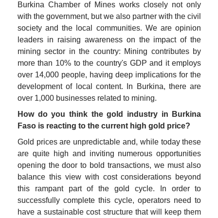
Burkina Chamber of Mines works closely not only 
with the government, but we also partner with the civil 
society and the local communities. We are opinion 
leaders in raising awareness on the impact of the 
mining sector in the country: Mining contributes by 
more than 10% to the country's GDP and it employs 
over 14,000 people, having deep implications for the 
development of local content. In Burkina, there are 
over 1,000 businesses related to mining. 
How do you think the gold industry in Burkina 
Faso is reacting to the current high gold price?
Gold prices are unpredictable and, while today these 
are quite high and inviting numerous opportunities 
opening the door to bold transactions, we must also 
balance this view with cost considerations beyond 
this rampant part of the gold cycle. In order to 
successfully complete this cycle, operators need to 
have a sustainable cost structure that will keep them 