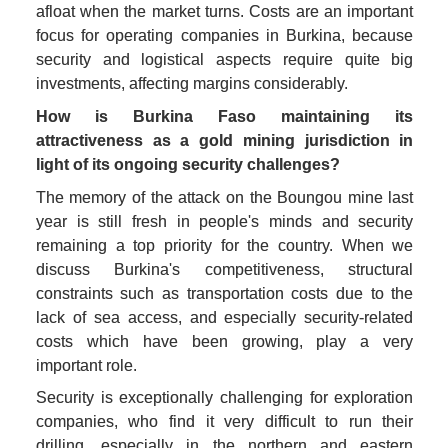
afloat when the market turns. Costs are an important 
focus for operating companies in Burkina, because 
security and logistical aspects require quite big 
investments, affecting margins considerably. 
How is Burkina Faso maintaining its 
attractiveness as a gold mining jurisdiction in 
light of its ongoing security challenges?
The memory of the attack on the Boungou mine last 
year is still fresh in people's minds and security 
remaining a top priority for the country. When we 
discuss Burkina's competitiveness, structural 
constraints such as transportation costs due to the 
lack of sea access, and especially security-related 
costs which have been growing, play a very 
important role. 
Security is exceptionally challenging for exploration 
companies, who find it very difficult to run their 
drilling, especially in the northern and eastern 