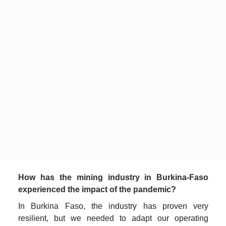
How has the mining industry in Burkina-Faso 
experienced the impact of the pandemic? 
In Burkina Faso, the industry has proven very 
resilient, but we needed to adapt our operating 