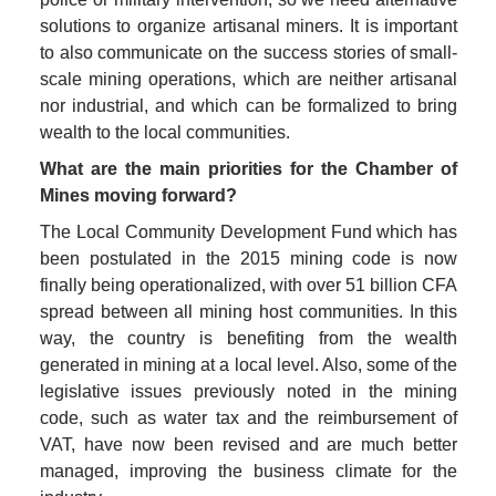
solutions to organize artisanal miners. It is important 
to also communicate on the success stories of small-
scale mining operations, which are neither artisanal 
nor industrial, and which can be formalized to bring 
wealth to the local communities. 
What are the main priorities for the Chamber of 
Mines moving forward?
The Local Community Development Fund which has 
been postulated in the 2015 mining code is now 
finally being operationalized, with over 51 billion CFA 
spread between all mining host communities. In this 
way, the country is benefiting from the wealth 
generated in mining at a local level. Also, some of the 
legislative issues previously noted in the mining 
code, such as water tax and the reimbursement of 
VAT, have now been revised and are much better 
managed, improving the business climate for the 