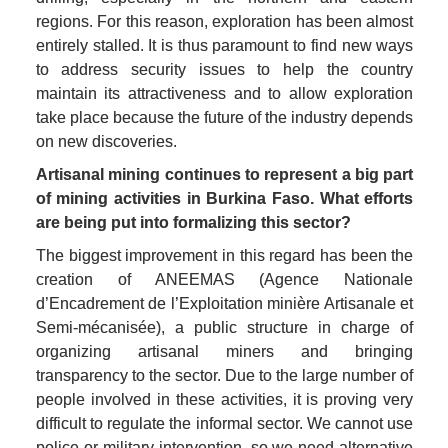
regions. For this reason, exploration has been almost 
entirely stalled. It is thus paramount to find new ways 
to address security issues to help the country 
maintain its attractiveness and to allow exploration 
take place because the future of the industry depends 
on new discoveries. 
Artisanal mining continues to represent a big part 
of mining activities in Burkina Faso. What efforts 
are being put into formalizing this sector?
The biggest improvement in this regard has been the 
creation of ANEEMAS (Agence Nationale 
d’Encadrement de l’Exploitation minière Artisanale et 
Semi-mécanisée), a public structure in charge of 
organizing artisanal miners and bringing 
transparency to the sector. Due to the large number of 
people involved in these activities, it is proving very 
difficult to regulate the informal sector. We cannot use 
police or military intervention, so we need alternative 