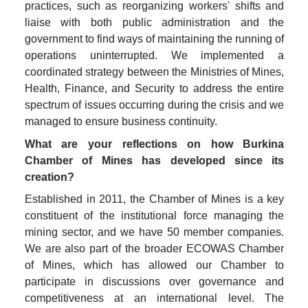
practices, such as reorganizing workers' shifts and 
liaise with both public administration and the 
government to find ways of maintaining the running of 
operations uninterrupted. We implemented a 
coordinated strategy between the Ministries of Mines, 
Health, Finance, and Security to address the entire 
spectrum of issues occurring during the crisis and we 
managed to ensure business continuity. 
What are your reflections on how Burkina 
Chamber of Mines has developed since its 
creation?
Established in 2011, the Chamber of Mines is a key 
constituent of the institutional force managing the 
mining sector, and we have 50 member companies. 
We are also part of the broader ECOWAS Chamber 
of Mines, which has allowed our Chamber to 
participate in discussions over governance and 
competitiveness at an international level. The 