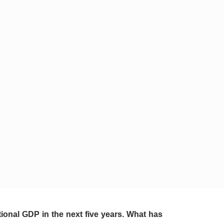
ional GDP in the next five years. What has 