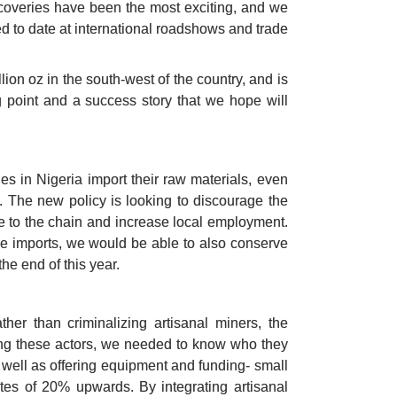
coveries have been the most exciting, and we 
d to date at international roadshows and trade 
ion oz in the south-west of the country, and is 
g point and a success story that we hope will 
 in Nigeria import their raw materials, even 
 The new policy is looking to discourage the 
 to the chain and increase local employment. 
e imports, we would be able to also conserve 
he end of this year. 
her than criminalizing artisanal miners, the 
ing these actors, we needed to know who they 
s well as offering equipment and funding- small 
es of 20% upwards. By integrating artisanal 