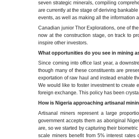
seven strategic minerals, compiling comprehe
are currently at the stage of deriving bankabl
events, as well as making all the information a
Canadian junior Thor Explorations, one of the f
now at the construction stage, on track to pr
inspire other investors. 
What opportunities do you see in mining as
Since coming into office last year, a downst
though many of these constituents are presen
exportation of raw haul and instead enable t
We would like to foster investment to create
foreign exchange. This policy has been crystal
How is Nigeria approaching artisanal mini
Artisanal miners represent a large proportio
government accepts them as aboriginal Nigeri
are, so we started by capturing their biometric
scale miners benefit from 5% interest rates