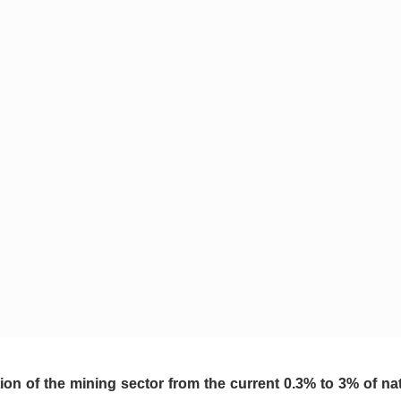
ion of the mining sector from the current 0.3% to 3% of nat