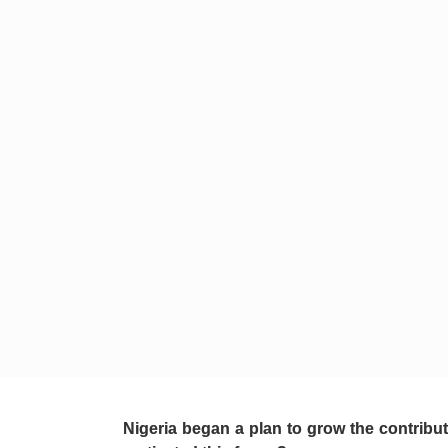
Nigeria began a plan to grow the contribut