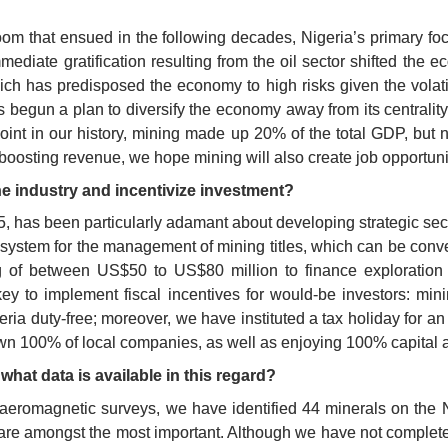
om that ensued in the following decades, Nigeria’s primary focus
ediate gratification resulting from the oil sector shifted the e
ch has predisposed the economy to high risks given the volatilit
 begun a plan to diversify the economy away from its centrality 
 point in our history, mining made up 20% of the total GDP, bu
boosting revenue, we hope mining will also create job opportuni
e industry and incentivize investment?
15, has been particularly adamant about developing strategic sect
re system for the management of mining titles, which can be conv
 of between US$50 to US$80 million to finance exploration and
key to implement fiscal incentives for would-be investors: min
a duty-free; moreover, we have instituted a tax holiday for an in
o own 100% of local companies, as well as enjoying 100% capital 
what data is available in this regard?
aeromagnetic surveys, we have identified 44 minerals on the Nige
an are amongst the most important. Although we have not complete