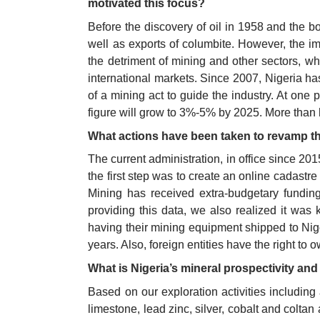
motivated this focus?
Before the discovery of oil in 1958 and the bo
well as exports of columbite. However, the imm
the detriment of mining and other sectors, whi
international markets. Since 2007, Nigeria has
of a mining act to guide the industry. At one
figure will grow to 3%-5% by 2025. More than 
What actions have been taken to revamp th
The current administration, in office since 20
the first step was to create an online cadast
Mining has received extra-budgetary funding
providing this data, we also realized it was 
having their mining equipment shipped to Nigeri
years. Also, foreign entities have the right t
What is Nigeria’s mineral prospectivity and 
Based on our exploration activities including 
limestone, lead zinc, silver, cobalt and colt