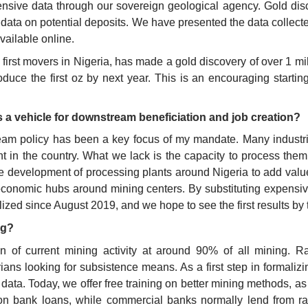
nsive data through our sovereign geological agency. Gold dis
e data on potential deposits. We have presented the data collecte
vailable online. 
irst movers in Nigeria, has made a gold discovery of over 1 mill
oduce the first oz by next year. This is an encouraging startin
 a vehicle for downstream beneficiation and job creation?
ream policy has been a key focus of my mandate. Many industries
t in the country. What we lack is the capacity to process them.
he development of processing plants around Nigeria to add value
 economic hubs around mining centers. By substituting expensiv
ized since August 2019, and we hope to see the first results by t
ng?
n of current mining activity at around 90% of all mining. Rat
ans looking for subsistence means. As a first step in formaliz
 data. Today, we offer free training on better mining methods, a
 on bank loans, while commercial banks normally lend from rat