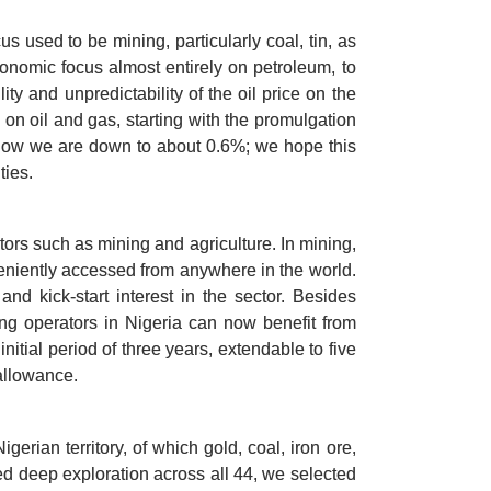
 used to be mining, particularly coal, tin, as 
conomic focus almost entirely on petroleum, to 
y and unpredictability of the oil price on the 
on oil and gas, starting with the promulgation 
t now we are down to about 0.6%; we hope this 
ties.
ors such as mining and agriculture. In mining, 
eniently accessed from anywhere in the world. 
 kick-start interest in the sector. Besides 
ing operators in Nigeria can now benefit from 
itial period of three years, extendable to five 
allowance. 
rian territory, of which gold, coal, iron ore, 
d deep exploration across all 44, we selected 