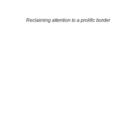
Reclaiming attention to a prolific border