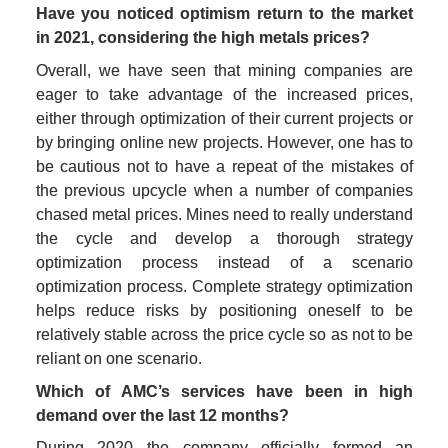
Have you noticed optimism return to the market 
in 2021, considering the high metals prices?
Overall, we have seen that mining companies are 
eager to take advantage of the increased prices, 
either through optimization of their current projects or 
by bringing online new projects. However, one has to 
be cautious not to have a repeat of the mistakes of 
the previous upcycle when a number of companies 
chased metal prices. Mines need to really understand 
the cycle and develop a thorough strategy 
optimization process instead of a scenario 
optimization process. Complete strategy optimization 
helps reduce risks by positioning oneself to be 
relatively stable across the price cycle so as not to be 
reliant on one scenario. 
Which of AMC’s services have been in high 
demand over the last 12 months?
During 2020 the company officially formed an 