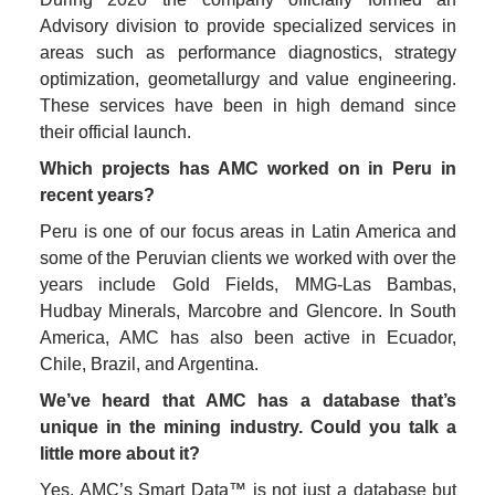
Advisory division to provide specialized services in 
areas such as performance diagnostics, strategy 
optimization, geometallurgy and value engineering. 
These services have been in high demand since 
their official launch. 
Which projects has AMC worked on in Peru in 
recent years?
Peru is one of our focus areas in Latin America and 
some of the Peruvian clients we worked with over the 
years include Gold Fields, MMG-Las Bambas, 
Hudbay Minerals, Marcobre and Glencore. In South 
America, AMC has also been active in Ecuador, 
Chile, Brazil, and Argentina.
We’ve heard that AMC has a database that’s 
unique in the mining industry. Could you talk a 
little more about it? 
Yes, AMC’s Smart Data™ is not just a database but 