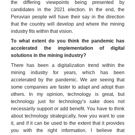
the differing viewpoints being presented by 
candidates in the 2021 election. In the end, the 
Peruvian people will have their say in the direction 
that the country will develop and where the mining 
industry fits within that vision.
To what extent do you think the pandemic has 
accelerated the implementation of digital 
solutions in the mining industry?
There has been a digitalization trend within the 
mining industry for years, which has been 
accelerated by the pandemic. We are seeing that 
some companies are faster to adapt and adopt than 
others. In my opinion, technology is great, but 
technology just for technology’s sake does not 
necessarily support or add benefit. You have to think 
about technology strategically, how you want to use 
it, and if it can be used to the extent that it provides 
you with the right information. I believe that 