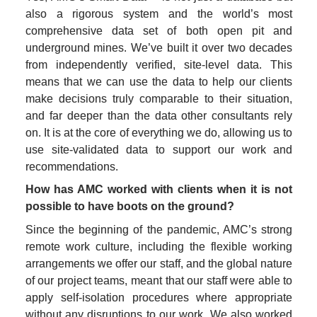
also a rigorous system and the world’s most 
comprehensive data set of both open pit and 
underground mines. We’ve built it over two decades 
from independently verified, site-level data. This 
means that we can use the data to help our clients 
make decisions truly comparable to their situation, 
and far deeper than the data other consultants rely 
on. It is at the core of everything we do, allowing us to 
use site-validated data to support our work and 
recommendations. 
How has AMC worked with clients when it is not 
possible to have boots on the ground?
Since the beginning of the pandemic, AMC’s strong 
remote work culture, including the flexible working 
arrangements we offer our staff, and the global nature 
of our project teams, meant that our staff were able to 
apply self-isolation procedures where appropriate 
without any disruptions to our work. We also worked 