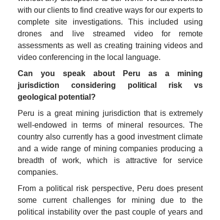
with our clients to find creative ways for our experts to 
complete site investigations. This included using 
drones and live streamed video for remote 
assessments as well as creating training videos and 
video conferencing in the local language.  
Can you speak about Peru as a mining 
jurisdiction considering political risk vs 
geological potential? 
Peru is a great mining jurisdiction that is extremely 
well-endowed in terms of mineral resources. The 
country also currently has a good investment climate 
and a wide range of mining companies producing a 
breadth of work, which is attractive for service 
companies.  
From a political risk perspective, Peru does present 
some current challenges for mining due to the 
political instability over the past couple of years and 