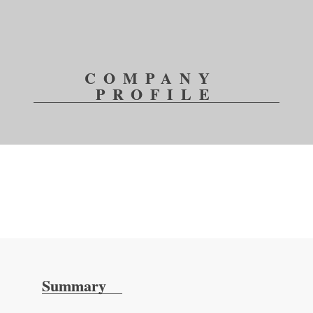
COMPANY 
PROFILE
Summary