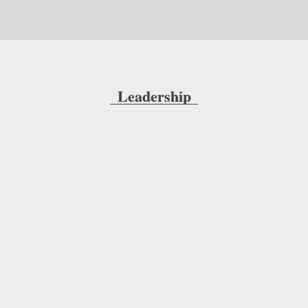
Leadership
Anthony Hawkshaw, President and CEO, 