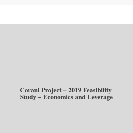
Corani Project – 2019 Feasibility 
Study – Economics and Leverage