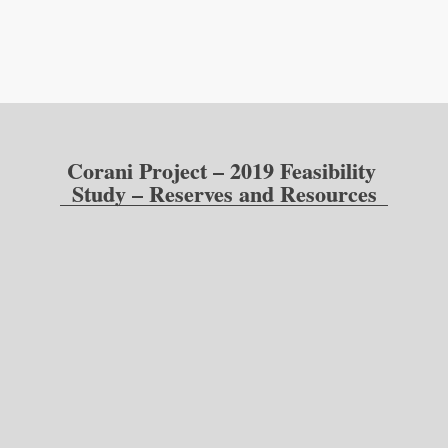
Corani Project – 2019 Feasibility 
Study – Reserves and Resources