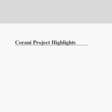
Corani Project Highlights