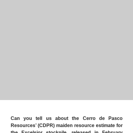
Executive Chairman
, 
Can you tell us about the Cerro de Pasco 
Resources’ (CDPR) maiden resource estimate for 
the Excelsior stockpile, released in February 