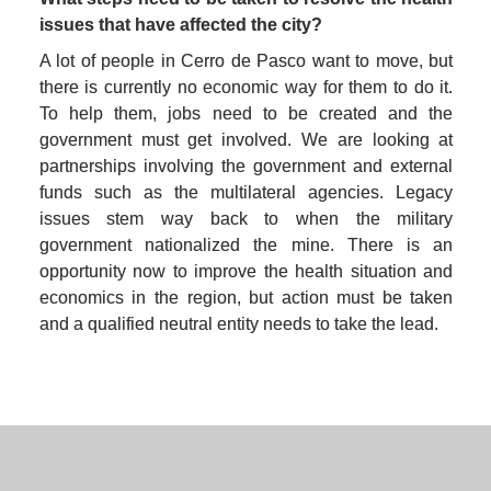
issues that have affected the city?
A lot of people in Cerro de Pasco want to move, but 
there is currently no economic way for them to do it. 
To help them, jobs need to be created and the 
government must get involved. We are looking at 
partnerships involving the government and external 
funds such as the multilateral agencies. Legacy 
issues stem way back to when the military 
government nationalized the mine. There is an 
opportunity now to improve the health situation and 
economics in the region, but action must be taken 
and a qualified neutral entity needs to take the lead.