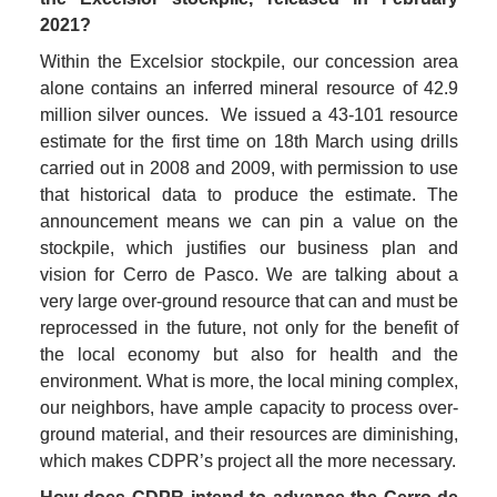
2021?
Within the Excelsior stockpile, our concession area 
alone contains an inferred mineral resource of 42.9 
million silver ounces.  We issued a 43-101 resource 
estimate for the first time on 18th March using drills 
carried out in 2008 and 2009, with permission to use 
that historical data to produce the estimate. The 
announcement means we can pin a value on the 
stockpile, which justifies our business plan and 
vision for Cerro de Pasco. We are talking about a 
very large over-ground resource that can and must be 
reprocessed in the future, not only for the benefit of 
the local economy but also for health and the 
environment. What is more, the local mining complex, 
our neighbors, have ample capacity to process over-
ground material, and their resources are diminishing, 
which makes CDPR’s project all the more necessary.