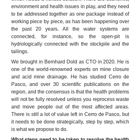
environment and health issues in play, and they need 
to be addressed together as one package instead of 
working piece by piece, as has been happening over 
the past 20 years. All the water systems are 
connected, for instance, so the open-pit is 
hydrologically connected with the stockpile and the 
tailings.
We brought in Bernhard Dold as CTO in 2020. He is 
one of the world-renowned experts on mine closure 
and acid mine drainage. He has studied Cerro de 
Pasco, and over 30 scientific publications on the 
region, and the consensus is that the health problems 
will not be fully resolved unless you reprocess waste 
and move people out of the most affected areas. 
There is still a lot of value left in Cerro de Pasco, but 
it needs to be done strategically, step by step, which 
is what we propose to do.
What steps need to be taken to resolve the health 