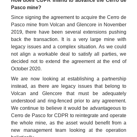
How does CDPR intend to advance the Cerro de 
Pasco mine?
Since signing the agreement to acquire the Cerro de 
Pasco mine from Volcan and Glencore in November 
2019, there have been several extensions pushing 
back the transaction. It is a very large mine with 
legacy issues and a complex situation. As we could 
not align a workable deal to satisfy all parties, we 
decided not to extend the agreement at the end of 
October 2020. 
We are now looking at establishing a partnership 
instead, as there are legacy issues that belong to 
Volcan and Glencore that must be adequately 
understood and ring-fenced prior to any agreement. 
We continue to believe it would be advantageous to 
Cerro de Pasco for CDPR to reintegrate and operate 
the whole mine, as the asset would benefit from a 
new management team looking at the operation 