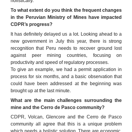
holistically.
To what extent do you think the frequent changes 
in the Peruvian Ministry of Mines have impacted 
CDPR’s progress?
It has definitely delayed us a lot. Looking ahead to a 
new government in July this year, there is strong 
recognition that Peru needs to recover ground lost 
against peer mining countries, focusing on 
productivity and speed of regulatory processes. 

To give an example, we had a permit application in 
process for six months, and a basic observation that 
could have been addressed at the beginning was 
brought up at the last minute. 
What are the main challenges surrounding the 
mine and the Cerro de Pasco community?
CDPR, Volcan, Glencore and the Cerro de Pasco 
community all agree that this is a unique problem 
which needs a holistic solution. There are economic, 