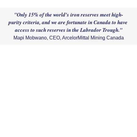
"Only 15% of the world's iron reserves meet high-
purity criteria, and we are fortunate in Canada to have 
Mapi Mobwano, CEO, ArcelorMittal Mining Canada