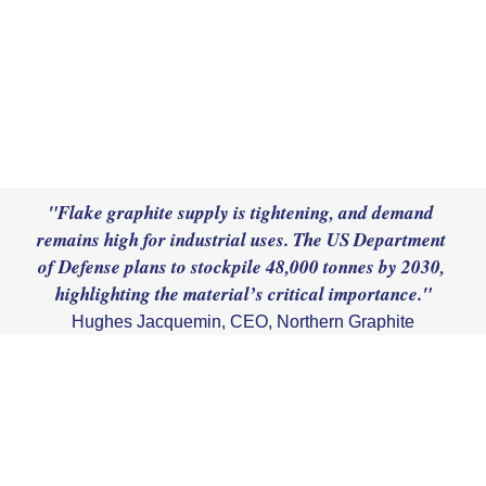
"Flake graphite supply is tightening, and demand 
remains high for industrial uses. The US Department 
of Defense plans to stockpile 48,000 tonnes by 2030, 
Hughes Jacquemin, CEO, Northern Graphite