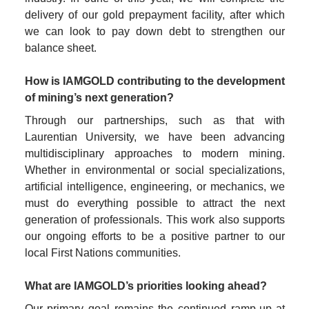
delivery of our gold prepayment facility, after which 
we can look to pay down debt to strengthen our 
balance sheet.

How is IAMGOLD contributing to the development 
of mining’s next generation?
Through our partnerships, such as that with 
Laurentian University, we have been advancing 
multidisciplinary approaches to modern mining. 
Whether in environmental or social specializations, 
artificial intelligence, engineering, or mechanics, we 
must do everything possible to attract the next 
generation of professionals. This work also supports 
our ongoing efforts to be a positive partner to our 
local First Nations communities.

What are IAMGOLD’s priorities looking ahead?
Our primary goal remains the continued ramp-up at 