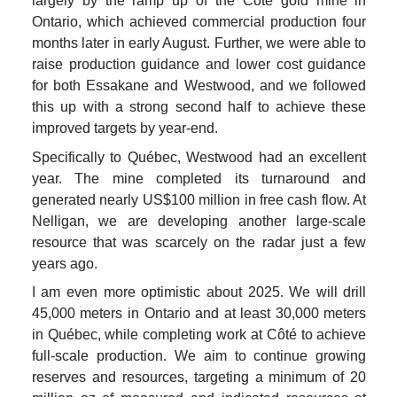
largely by the ramp up of the Côté gold mine in 
Ontario, which achieved commercial production four 
months later in early August. Further, we were able to 
raise production guidance and lower cost guidance 
for both Essakane and Westwood, and we followed 
this up with a strong second half to achieve these 
improved targets by year-end.
Specifically to Québec, Westwood had an excellent 
year. The mine completed its turnaround and 
generated nearly US$100 million in free cash flow. At 
Nelligan, we are developing another large-scale 
resource that was scarcely on the radar just a few 
years ago.
I am even more optimistic about 2025. We will drill 
45,000 meters in Ontario and at least 30,000 meters 
in Québec, while completing work at Côté to achieve 
full-scale production. We aim to continue growing 
reserves and resources, targeting a minimum of 20 