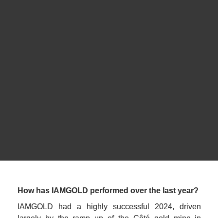
CEO
IAMGOLD
How has IAMGOLD performed over the last year?
IAMGOLD had a highly successful 2024, driven 