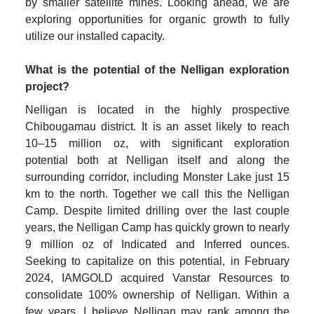
by smaller satellite mines. Looking ahead, we are 
exploring opportunities for organic growth to fully 
utilize our installed capacity.

What is the potential of the Nelligan exploration 
project?
Nelligan is located in the highly prospective 
Chibougamau district. It is an asset likely to reach 
10–15 million oz, with significant exploration 
potential both at Nelligan itself and along the 
surrounding corridor, including Monster Lake just 15 
km to the north. Together we call this the Nelligan 
Camp. Despite limited drilling over the last couple 
years, the Nelligan Camp has quickly grown to nearly 
9 million oz of Indicated and Inferred ounces. 
Seeking to capitalize on this potential, in February 
2024, IAMGOLD acquired Vanstar Resources to 
consolidate 100% ownership of Nelligan. Within a 
few years, I believe Nelligan may rank among the 