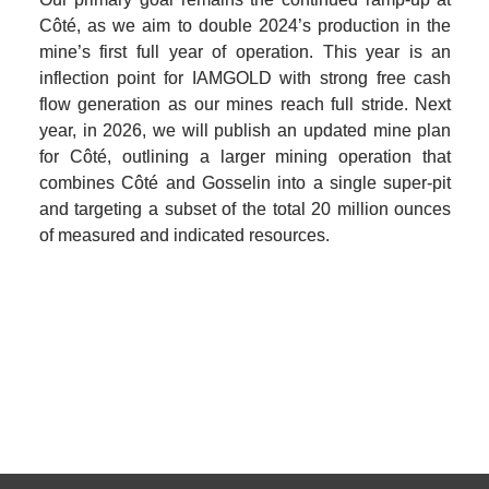
Côté, as we aim to double 2024’s production in the 
mine’s first full year of operation. This year is an 
inflection point for IAMGOLD with strong free cash 
flow generation as our mines reach full stride. Next 
year, in 2026, we will publish an updated mine plan 
for Côté, outlining a larger mining operation that 
combines Côté and Gosselin into a single super-pit 
and targeting a subset of the total 20 million ounces 
of measured and indicated resources.