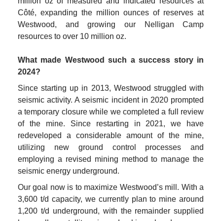
million oz of measured and indicated resources at 
Côté, expanding the million ounces of reserves at 
Westwood, and growing our Nelligan Camp 
resources to over 10 million oz.

What made Westwood such a success story in 
2024?
Since starting up in 2013, Westwood struggled with 
seismic activity. A seismic incident in 2020 prompted 
a temporary closure while we completed a full review 
of the mine. Since restarting in 2021, we have 
redeveloped a considerable amount of the mine, 
utilizing new ground control processes and 
employing a revised mining method to manage the 
seismic energy underground.
Our goal now is to maximize Westwood’s mill. With a 
3,600 t/d capacity, we currently plan to mine around 
1,200 t/d underground, with the remainder supplied 