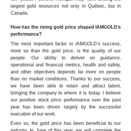
largest gold resources not only in Québec, but in 
Canada.

How has the rising gold price shaped IAMGOLD’s 
performance?
The most important factor in IAMGOLD’s success, 
more so than the gold price, is the quality of our 
people. Our ability to deliver on guidance, 
operational and financial metrics, health and safety, 
and other objectives depends far more on people 
than on market conditions. Thanks to our success, 
we have been able to retain and attract talent, 
bringing the company to where it is today. I believe 
our positive stock price performance over the past 
year has been driven largely by the successful 
execution of our work.
Even so, the gold price has been beneficial to our 
industry. In June of this year, we will complete the 