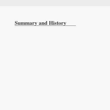
Summary and History