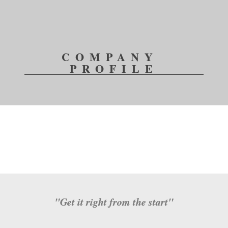
COMPANY 
PROFILE
"
Get it right from the start
"