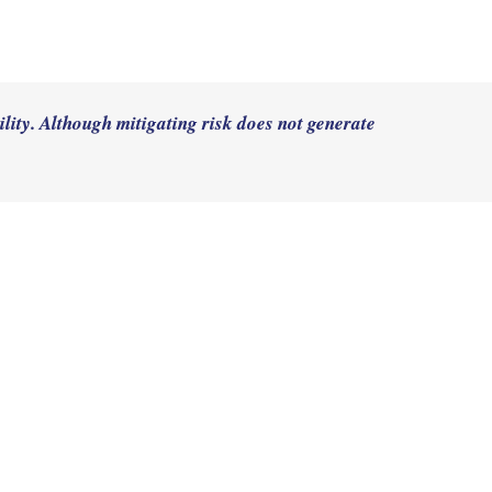
lity. Although mitigating risk does not generate 