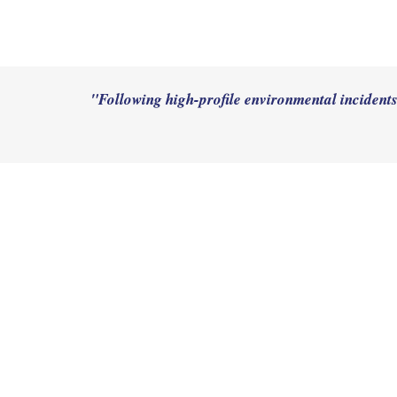
"Following high-profile environmental incidents, 