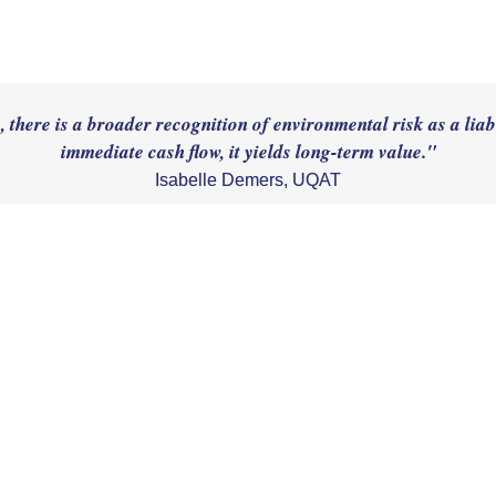
there is a broader recognition of environmental risk as a liabi
Isabelle Demers, UQAT