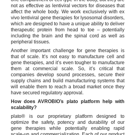
not as effective as lentiviral vectors for diseases that 
affect the whole body. We work exclusively with ex 
vivo lentiviral gene therapies for lysosomal disorders, 
which are designed to have a unique ability to deliver 
therapeutic protein from head to toe – potentially 
including the brain and the spinal cord as well as 
peripheral tissues. 
Another important challenge for gene therapies is 
that of scale. It’s not easy to manufacture cell and 
gene therapies, and it’s even tougher to manufacture 
them at commercial scale. So, it’s critical that 
companies develop sound processes, secure their 
supply chains and build manufacturing systems that 
will enable them to reach a broad market once they 
have secured regulatory approval. 
How does AVROBIO’s plato platform help with 
scalability?
plato® is our proprietary platform designed to 
optimize the safety, potency and durability of our 
gene therapies while potentially enabling rapid 
scale-up and commercialization. Each of our product 