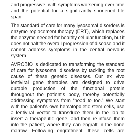
and progressive, with symptoms worsening over time 
and the potential for a significantly shortened life 
span.
The standard of care for many lysosomal disorders is 
enzyme replacement therapy (ERT), which replaces 
the enzyme needed for healthy cellular function, but it 
does not halt the overall progression of disease and it 
cannot address symptoms in the central nervous 
system.
AVROBIO is dedicated to transforming the standard 
of care for lysosomal disorders by tackling the root 
cause of these genetic diseases. Our ex vivo 
lentiviral gene therapies are designed to drive 
durable production of the functional protein 
throughout the patient’s body, thereby potentially 
addressing symptoms from “head to toe.” We start 
with the patient’s own hematopoietic stem cells, use 
a lentiviral vector to transduce them in the lab to 
insert a therapeutic gene, and then re-infuse them 
into the patient, where they can engraft in the bone 
marrow. Following engraftment, these cells are 