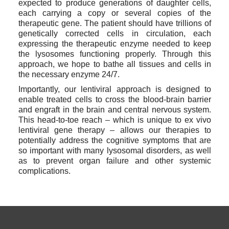
expected to produce generations of daughter cells, 
each carrying a copy or several copies of the 
therapeutic gene. The patient should have trillions of 
genetically corrected cells in circulation, each 
expressing the therapeutic enzyme needed to keep 
the lysosomes functioning properly. Through this 
approach, we hope to bathe all tissues and cells in 
the necessary enzyme 24/7.
Importantly, our lentiviral approach is designed to 
enable treated cells to cross the blood-brain barrier 
and engraft in the brain and central nervous system. 
This head-to-toe reach – which is unique to ex vivo 
lentiviral gene therapy – allows our therapies to 
potentially address the cognitive symptoms that are 
so important with many lysosomal disorders, as well 
as to prevent organ failure and other systemic 
complications.