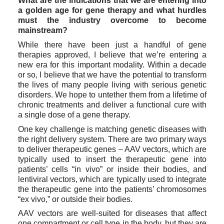
What are the indications that we are entering into 
a golden age for gene therapy and what hurdles 
must the industry overcome to become 
mainstream?
While there have been just a handful of gene 
therapies approved, I believe that we’re entering a 
new era for this important modality. Within a decade 
or so, I believe that we have the potential to transform 
the lives of many people living with serious genetic 
disorders. We hope to untether them from a lifetime of 
chronic treatments and deliver a functional cure with 
a single dose of a gene therapy. 
One key challenge is matching genetic diseases with 
the right delivery system. There are two primary ways 
to deliver therapeutic genes – AAV vectors, which are 
typically used to insert the therapeutic gene into 
patients’ cells “in vivo” or inside their bodies, and 
lentiviral vectors, which are typically used to integrate 
the therapeutic gene into the patients’ chromosomes 
“ex vivo,” or outside their bodies. 
AAV vectors are well-suited for diseases that affect 
one compartment or cell type in the body, but they are 