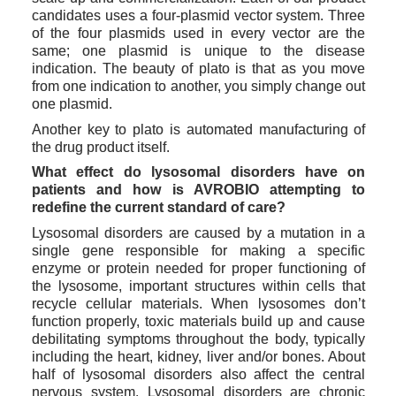
candidates uses a four-plasmid vector system. Three 
of the four plasmids used in every vector are the 
same; one plasmid is unique to the disease 
indication. The beauty of plato is that as you move 
from one indication to another, you simply change out 
one plasmid.
Another key to plato is automated manufacturing of 
the drug product itself. 
What effect do lysosomal disorders have on 
patients and how is AVROBIO attempting to 
redefine the current standard of care?
Lysosomal disorders are caused by a mutation in a 
single gene responsible for making a specific 
enzyme or protein needed for proper functioning of 
the lysosome, important structures within cells that 
recycle cellular materials. When lysosomes don’t 
function properly, toxic materials build up and cause 
debilitating symptoms throughout the body, typically 
including the heart, kidney, liver and/or bones. About 
half of lysosomal disorders also affect the central 
nervous system. Lysosomal disorders are chronic 