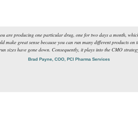
you are producing one particular drug, one for two days a month, which
 make great sense because you can run many different products on tha
un sizes have gone down. Consequently, it plays into the CMO strategy 
Brad Payne, COO, PCI Pharma Services