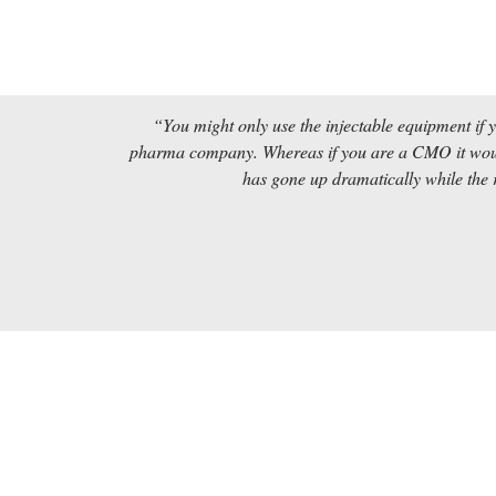
“You might only use the injectable equipment if 
pharma company. Whereas if you are a CMO it would
has gone up dramatically while the r