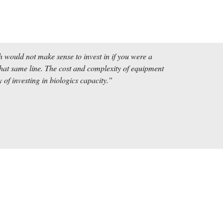
 would not make sense to invest in if you were a 
t same line. The cost and complexity of equipment 
of investing in biologics capacity.” 