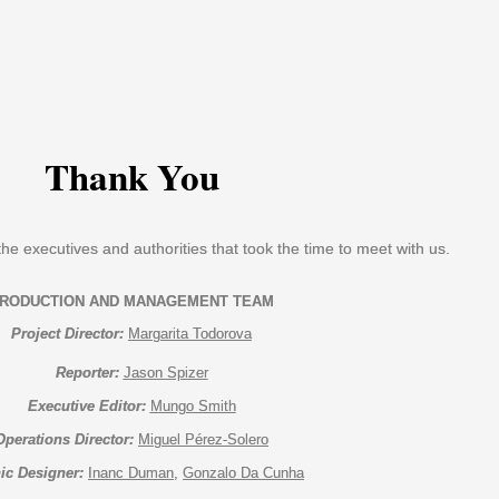
Thank You
the executives and authorities that took the time to meet with us.
Project Director:
Margarita Todorova
Reporter:
Jason Spizer
Executive Editor:
Mungo Smith
Operations Director:
Miguel Pérez-Solero
ic Designer:
Inanc Duman
, 
Gonzalo Da Cunha