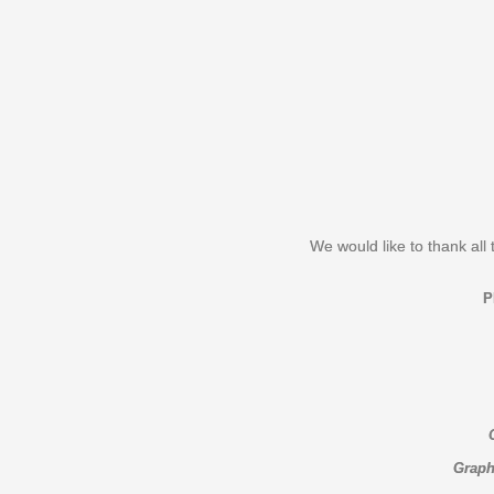
We would like to thank all 
Graph