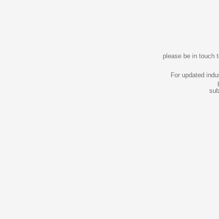
please be in touch 
For updated indu
sub