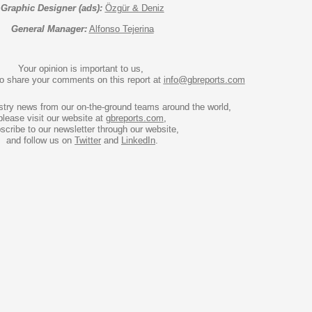
Graphic Designer (ads):
Özgür & Deniz
General Manager:
Alfonso Tejerina
Your opinion is important to us, 
to share your comments on this report at 
info@gbreports.com
stry news from our on-the-ground teams around the world, 
please visit our website at 
gbreports.com
,

scribe to our newsletter through our website,

and follow us on 
Twitter
 and 
LinkedIn
.