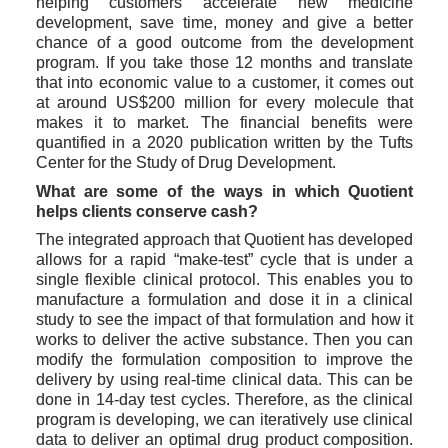
helping customers accelerate new medicine 
development, save time, money and give a better 
chance of a good outcome from the development 
program. If you take those 12 months and translate 
that into economic value to a customer, it comes out 
at around US$200 million for every molecule that 
makes it to market. The financial benefits were 
quantified in a 2020 publication written by the Tufts 
Center for the Study of Drug Development.
What are some of the ways in which Quotient 
helps clients conserve cash?
The integrated approach that Quotient has developed 
allows for a rapid “make-test” cycle that is under a 
single flexible clinical protocol. This enables you to 
manufacture a formulation and dose it in a clinical 
study to see the impact of that formulation and how it 
works to deliver the active substance. Then you can 
modify the formulation composition to improve the 
delivery by using real-time clinical data. This can be 
done in 14-day test cycles. Therefore, as the clinical 
program is developing, we can iteratively use clinical 
data to deliver an optimal drug product composition. 