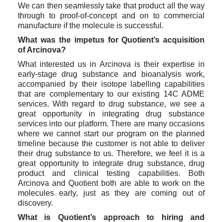
We can then seamlessly take that product all the way 
through to proof-of-concept and on to commercial 
manufacture if the molecule is successful. 
What was the impetus for Quotient’s acquisition 
of Arcinova?
What interested us in Arcinova is their expertise in 
early-stage drug substance and bioanalysis work, 
accompanied by their isotope labelling capabilities 
that are complementary to our existing 14C ADME 
services. With regard to drug substance, we see a 
great opportunity in integrating drug substance 
services into our platform. There are many occasions 
where we cannot start our program on the planned 
timeline because the customer is not able to deliver 
their drug substance to us. Therefore, we feel it is a 
great opportunity to integrate drug substance, drug 
product and clinical testing capabilities. Both 
Arcinova and Quotient both are able to work on the 
molecules early, just as they are coming out of 
discovery. 
What is Quotient’s approach to hiring and 