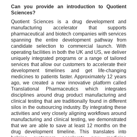
Can you provide an introduction to Quotient 
Sciences?
Quotient Sciences is a drug development and 
manufacturing accelerator that supports 
pharmaceutical and biotech companies with services 
spanning the entire development pathway from 
candidate selection to commercial launch. With 
operating facilities in both the UK and US, we deliver 
uniquely integrated programs or a range of tailored 
services that allow our customers to accelerate their 
development timelines and get life-changing 
medicines to patients faster. Approximately 12 years 
ago, we created a new innovative platform called 
Translational Pharmaceutics which integrates 
disciplines around drug product manufacturing and 
clinical testing that are traditionally found in different 
silos in the outsourcing industry. By integrating these 
activities and very closely aligning workflows around 
manufacturing and clinical testing, we demonstrated 
that we are able to save at least 12 months on the 
drug development timeline. This translates into 