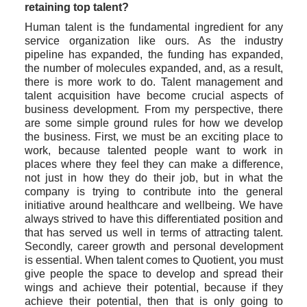
retaining top talent?
Human talent is the fundamental ingredient for any 
service organization like ours. As the industry 
pipeline has expanded, the funding has expanded, 
the number of molecules expanded, and, as a result, 
there is more work to do. Talent management and 
talent acquisition have become crucial aspects of 
business development. From my perspective, there 
are some simple ground rules for how we develop 
the business. First, we must be an exciting place to 
work, because talented people want to work in 
places where they feel they can make a difference, 
not just in how they do their job, but in what the 
company is trying to contribute into the general 
initiative around healthcare and wellbeing. We have 
always strived to have this differentiated position and 
that has served us well in terms of attracting talent. 
Secondly, career growth and personal development 
is essential. When talent comes to Quotient, you must 
give people the space to develop and spread their 
wings and achieve their potential, because if they 
achieve their potential, then that is only going to 