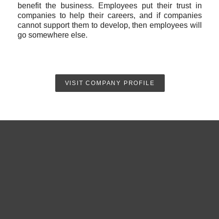
benefit the business. Employees put their trust in 
companies to help their careers, and if companies 
cannot support them to develop, then employees will 
go somewhere else.
VISIT COMPANY PROFILE