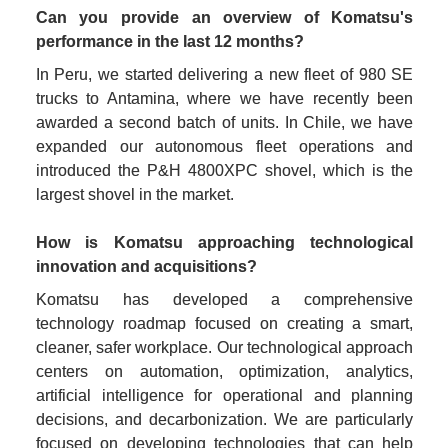
Can you provide an overview of Komatsu's 
performance in the last 12 months?
In Peru, we started delivering a new fleet of 980 SE 
trucks to Antamina, where we have recently been 
awarded a second batch of units. In Chile, we have 
expanded our autonomous fleet operations and 
introduced the P&H 4800XPC shovel, which is the 
How is Komatsu approaching technological 
innovation and acquisitions?
Komatsu has developed a comprehensive 
technology roadmap focused on creating a smart, 
cleaner, safer workplace. Our technological approach 
centers on automation, optimization, analytics, 
artificial intelligence for operational and planning 
decisions, and decarbonization. We are particularly 
focused on developing technologies that can help 