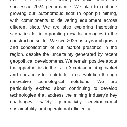
successful 2024 performance. We plan to continue 
growing our autonomous fleet in open-pit mining, 
with commitments to delivering equipment across 
different sites. We are also exploring interesting 
scenarios for incorporating new technologies in the 
construction sector. We see 2025 as a year of growth 
and consolidation of our market presence in the 
region, despite the uncertainty generated by recent 
geopolitical developments. We remain positive about 
the opportunities in the Latin American mining market 
and our ability to contribute to its evolution through 
innovative technological solutions. We are 
particularly excited about continuing to develop 
technologies that address the mining industry's key 
challenges: safety, productivity, environmental 
sustainability, and operational efficiency.