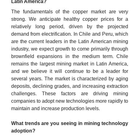
Latin America?
The fundamentals of the copper market are very 
strong. We anticipate healthy copper prices for a 
relatively long period, driven by the projected 
demand from electrification. In Chile and Peru, which 
are the current leaders in the Latin American mining 
industry, we expect growth to come primarily through 
brownfield expansions in the medium term. Chile 
remains the largest mining market in Latin America, 
and we believe it will continue to be a leader for 
several years. The market is characterized by aging 
deposits, declining grades, and increasing extraction 
challenges. These factors are driving mining 
companies to adopt new technologies more rapidly to 
maintain and increase production levels.
What trends are you seeing in mining technology 
adoption?