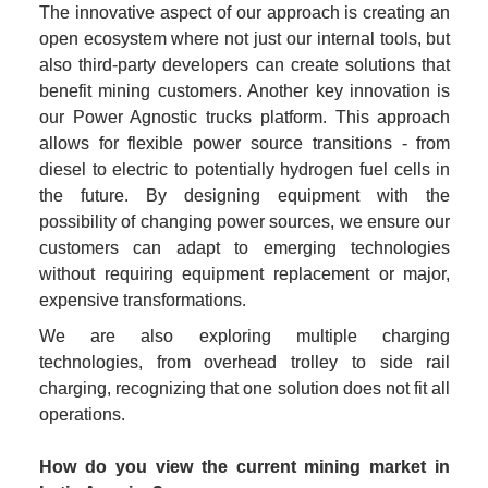
The innovative aspect of our approach is creating an 
open ecosystem where not just our internal tools, but 
also third-party developers can create solutions that 
benefit mining customers. Another key innovation is 
our Power Agnostic trucks platform. This approach 
allows for flexible power source transitions - from 
diesel to electric to potentially hydrogen fuel cells in 
the future. By designing equipment with the 
possibility of changing power sources, we ensure our 
customers can adapt to emerging technologies 
without requiring equipment replacement or major, 
expensive transformations.
We are also exploring multiple charging 
technologies, from overhead trolley to side rail 
charging, recognizing that one solution does not fit all 
operations.
How do you view the current mining market in 