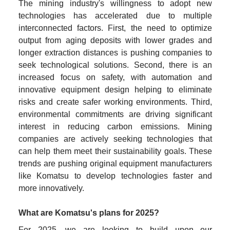
The mining industry's willingness to adopt new 
technologies has accelerated due to multiple 
interconnected factors. First, the need to optimize 
output from aging deposits with lower grades and 
longer extraction distances is pushing companies to 
seek technological solutions. Second, there is an 
increased focus on safety, with automation and 
innovative equipment design helping to eliminate 
risks and create safer working environments. Third, 
environmental commitments are driving significant 
interest in reducing carbon emissions. Mining 
companies are actively seeking technologies that 
can help them meet their sustainability goals. These 
trends are pushing original equipment manufacturers 
like Komatsu to develop technologies faster and 
more innovatively.
What are Komatsu's plans for 2025?
For 2025, we are looking to build upon our 