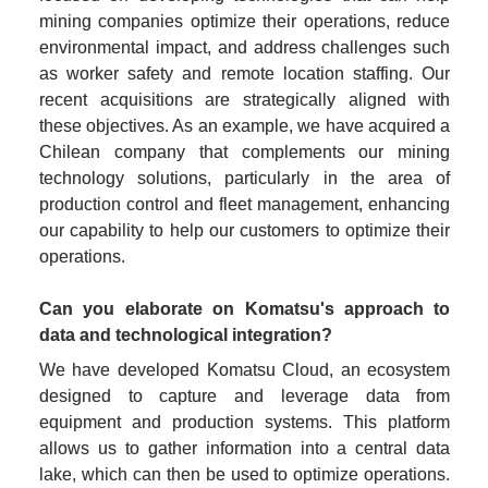
mining companies optimize their operations, reduce 
environmental impact, and address challenges such 
as worker safety and remote location staffing. Our 
recent acquisitions are strategically aligned with 
these objectives. As an example, we have acquired a 
Chilean company that complements our mining 
technology solutions, particularly in the area of 
production control and fleet management, enhancing 
our capability to help our customers to optimize their 
operations.
Can you elaborate on Komatsu's approach to 
data and technological integration?
We have developed Komatsu Cloud, an ecosystem 
designed to capture and leverage data from 
equipment and production systems. This platform 
allows us to gather information into a central data 
lake, which can then be used to optimize operations. 