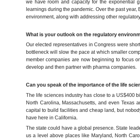
we have room and capacity for the exponential g
learnings during the pandemic. Over the past year,
environment, along with addressing other regulator
What is your outlook on the regulatory environ
Our elected representatives in Congress were short-
bottleneck will slow the pace at which smaller comp
member companies are now beginning to focus on h
develop and then partner with pharma companies.
Can you speak of the importance of the life scie
The life sciences industry has close to a US$400 bi
North Carolina, Massachusetts, and even Texas are 
capital to build facilities and cheap land, but nobo
have here in California.
The state could have a global presence. State leader
us a level above places like Maryland, North Caro