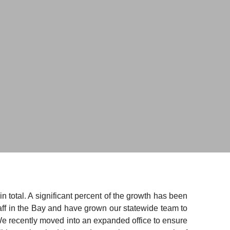
total. A significant percent of the growth has been 
ff in the Bay and have grown our statewide team to 
We recently moved into an expanded office to ensure 