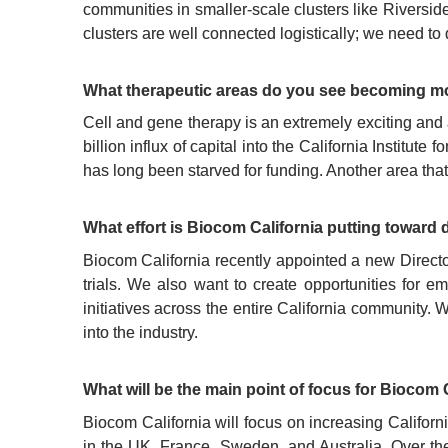
communities in smaller-scale clusters like Riversid
clusters are well connected logistically; we need to 
What therapeutic areas do you see becoming mo
Cell and gene therapy is an extremely exciting and 
billion influx of capital into the California Instit
has long been starved for funding. Another area that
What effort is Biocom California putting toward d
Biocom California recently appointed a new Directo
trials. We also want to create opportunities for e
initiatives across the entire California community. 
into the industry.
What will be the main point of focus for Biocom 
Biocom California will focus on increasing Califor
in the UK, France, Sweden, and Australia. Over the