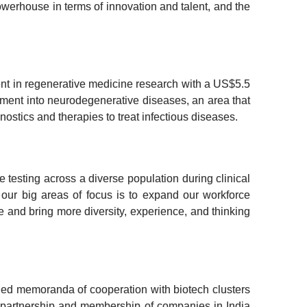
werhouse in terms of innovation and talent, and the 
ent in regenerative medicine research with a US$5.5 
stment into neurodegenerative diseases, an area that 
nostics and therapies to treat infectious diseases.
esting across a diverse population during clinical 
 our big areas of focus is to expand our workforce 
e and bring more diversity, experience, and thinking 
ned memoranda of cooperation with biotech clusters 
r partnership and membership of companies in India 