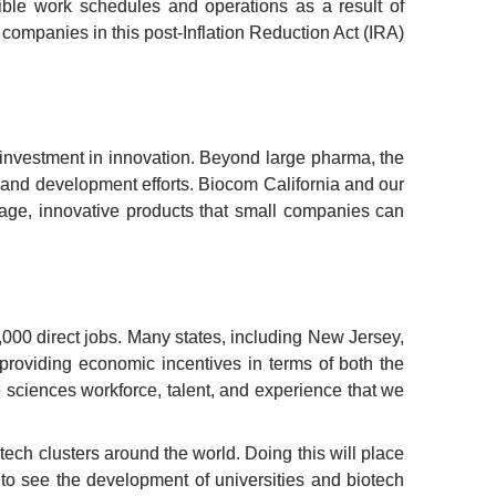
le work schedules and operations as a result of 
mpanies in this post-Inflation Reduction Act (IRA) 
 investment in innovation. Beyond large pharma, the 
 and development efforts. Biocom California and our 
ge, innovative products that small companies can 
000 direct jobs. Many states, including New Jersey, 
providing economic incentives in terms of both the 
e sciences workforce, talent, and experience that we 
ech clusters around the world. Doing this will place 
o see the development of universities and biotech 