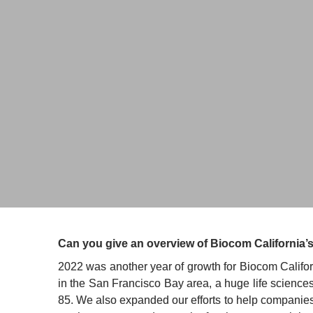
Joe Panetta
President 
BIOCOM 
Can you give an overview of Biocom California’s
2022 was another year of growth for Biocom Californ
in the San Francisco Bay area, a huge life science
85. We also expanded our efforts to help companies 