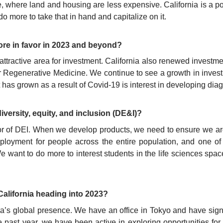
e, where land and housing are less expensive. California is a po
do more to take that in hand and capitalize on it.
re in favor in 2023 and beyond?
attractive area for investment. California also renewed investm
ute for Regenerative Medicine. We continue to see a growth in inve
 has grown as a result of Covid-19 is interest in developing diag
iversity, equity, and inclusion (DE&I)?
r of DEI. When we develop products, we need to ensure we are t
mployment for people across the entire population, and one of
We want to do more to interest students in the life sciences spac
California heading into 2023?
nia’s global presence. We have an office in Tokyo and have sig
 past year, we have been active in exploring opportunities fo