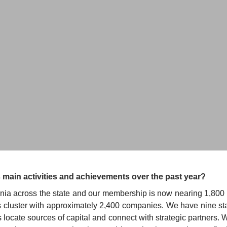
and CEO
CALIFORNIA
 main activities and achievements over the past year?
ia across the state and our membership is now nearing 1,800 in 
s cluster with approximately 2,400 companies. We have nine sta
locate sources of capital and connect with strategic partners. 