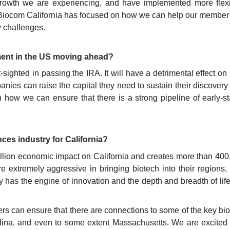
rowth we are experiencing, and have implemented more flexib
 Biocom California has focused on how we can help our member co
y challenges.
ment in the US moving ahead?
sighted in passing the IRA. It will have a detrimental effect on
anies can raise the capital they need to sustain their discovery
ow we can ensure that there is a strong pipeline of early-sta
nces industry for California?
llion economic impact on California and creates more than 400,
extremely aggressive in bringing biotech into their regions, 
dy has the engine of innovation and the depth and breadth of lif
s can ensure that there are connections to some of the key biot
lina, and even to some extent Massachusetts. We are excited t