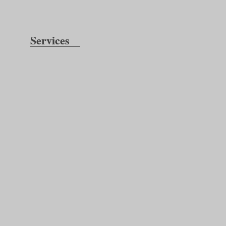
Services
Inspection:
Testing: