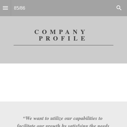
85
/
86
COMPANY 
PROFILE
“We want to utilize our capabilities to 
facilitate our growth by satisfying the needs 