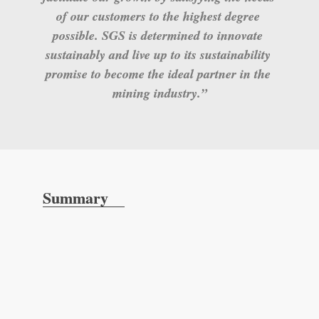
of our customers to the highest degree 
possible. SGS is determined to innovate 
sustainably and live up to its sustainability 
promise to become the ideal partner in the 
mining industry.”
Summary