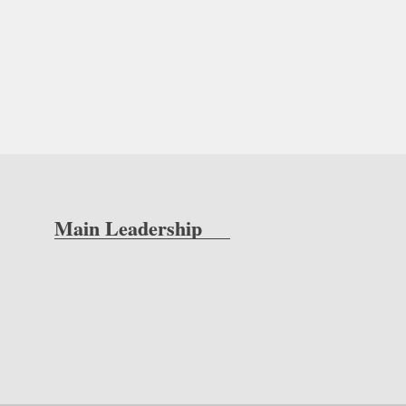
Main Leadership