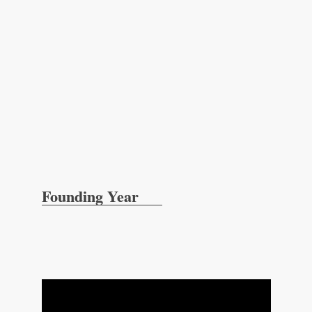
Founding Year