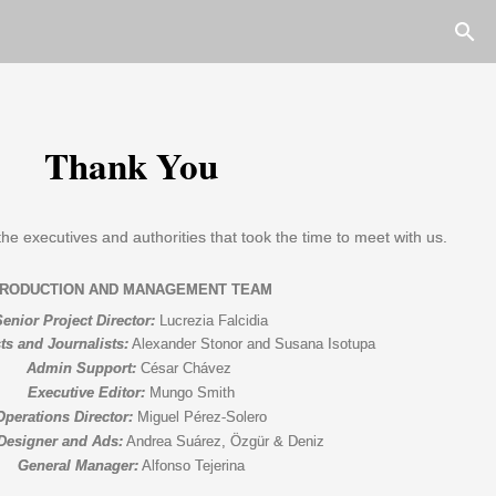
Thank You
the executives and authorities that took the time to meet with us.
Senior Project Director:
 Lucrezia Falcidia
ts and Journalists:
 Alexander Stonor and 
Susana Isotupa
Admin Support:
 César Chávez
Executive Editor:
 Mungo Smith
Operations Director:
 Miguel Pérez-Solero
Designer and Ads:
 Andrea Suárez, 
Özgür & Deniz
General Manager:
 Alfonso Tejerina