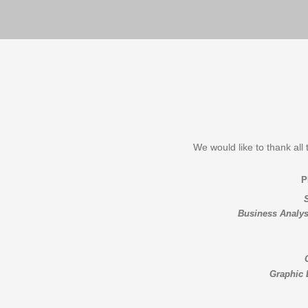
We would like to thank all 
Business Analys
Graphic 