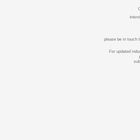
C
Inter
please be in touch 
For updated indu
sub