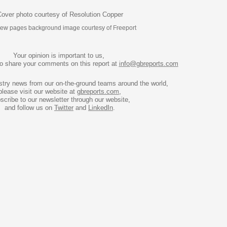
over photo courtesy of Resolution Copper
view pages background image courtesy of Freeport
Your opinion is important to us, 
to share your comments on this report at 
info@gbreports.com
stry news from our on-the-ground teams around the world, 
please visit our website at 
gbreports.com
,

scribe to our newsletter through our website,

and follow us on 
Twitter
 and 
LinkedIn
.