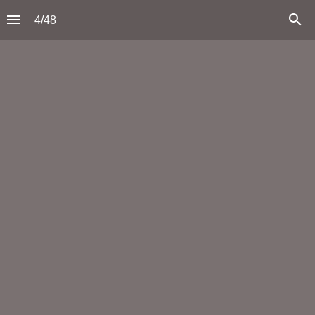
4
/
48
Mining: a key pillar of Arizona’s economy