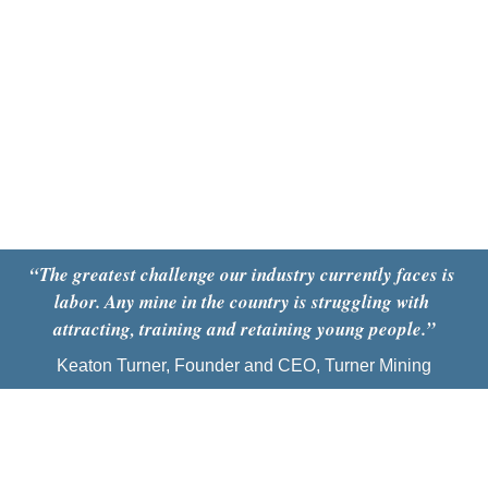
“
The greatest challenge our industry currently faces is 
labor. Any mine in the country is struggling with 
attracting, training and retaining young people
.
”
Keaton Turner, Founder and CEO, Turner Mining