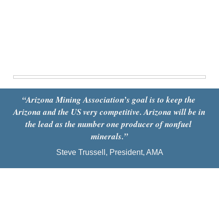
“
Arizona Mining Association’s goal is to keep the 
Arizona and the US very competitive. Arizona will be in 
the lead as the number one producer of nonfuel 
minerals.
”
Steve Trussell, President, AMA