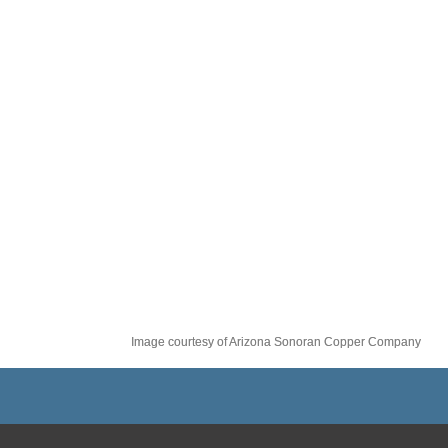
Image courtesy of Arizona Sonoran Copper Company