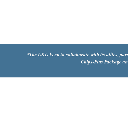
“
The US is keen to collaborate with its allies, p
Chips-Plus Package and