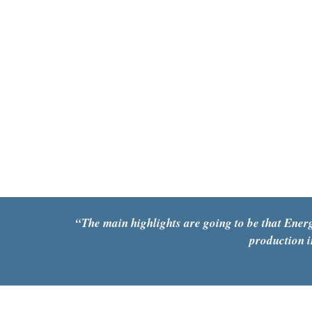
“
The main highlights are going to be that Energ
production i
The Southwestern Gold Rush – for lithium