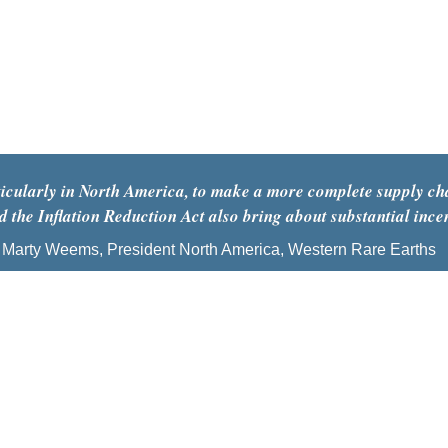
articularly in North America, to make a more complete supply ch
 the Inflation Reduction Act also bring about substantial ince
Marty Weems, President North America, Western Rare Earths