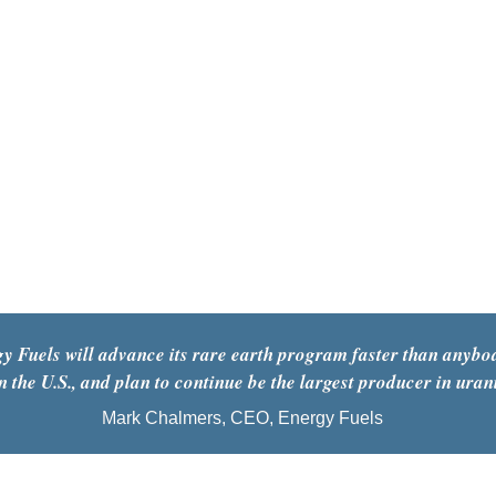
y Fuels will advance its rare earth program faster than anybod
n the U.S., and plan to continue be the largest producer in uran
Mark Chalmers, CEO, Energy Fuels