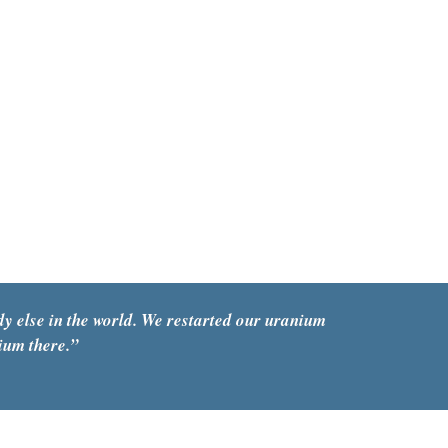
y else in the world. We restarted our uranium 
ium there.
”