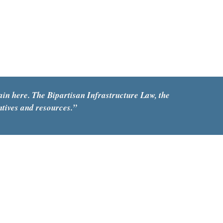
ain here. The Bipartisan Infrastructure Law, the 
ntives and resources
.
”