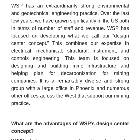
WSP has an extraordinarily strong environmental 
and geotechnical engineering practice. Over the last 
few years, we have grown significantly in the US both 
in terms of number of staff and revenue. WSP has 
focused on developing what we call our “design 
center concept.” This combines our expertise in 
electrical, mechanical, structural, instrument, and 
controls engineering. This team is focused on 
designing and building mine infrastructure and 
helping plan for decarbonization for mining 
companies. It is a remarkably diverse and strong 
group with a large office in Phoenix and numerous 
other offices across the West that support our mining 
practice.
What are the advantages of WSP’s design center 
concept?