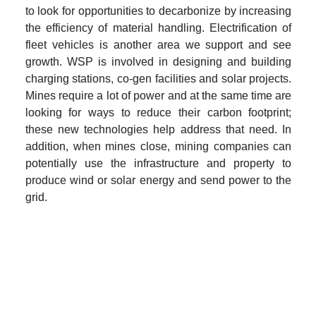
to look for opportunities to decarbonize by increasing 
the efficiency of material handling. Electrification of 
fleet vehicles is another area we support and see 
growth. WSP is involved in designing and building 
charging stations, co-gen facilities and solar projects. 
Mines require a lot of power and at the same time are 
looking for ways to reduce their carbon footprint; 
these new technologies help address that need. In 
addition, when mines close, mining companies can 
potentially use the infrastructure and property to 
produce wind or solar energy and send power to the 
grid.