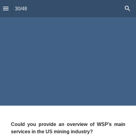
30
/
48
Randy Huffsmith,
Vice President
,
WSP  
“
”
Could you provide an overview of WSP’s main 
services in the US mining industry?