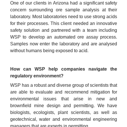
One of our clients in Arizona had a significant safety 
concern surrounding ore sample analysis at their 
laboratory. Most laboratories need to use strong acids 
for their processes. This client needed an innovative 
safety solution and partnered with a team including 
WSP to develop an automated ore assay process. 
Samples now enter the laboratory and are analysed 
without humans being exposed to acid.
How can WSP help companies navigate the 
regulatory environment?
WSP has a robust and diverse group of scientists that 
are able to evaluate and recommend mitigation for 
environmental issues that arise in new and 
brownfield mine design and permitting. We have 
biologists, ecologists, plant scientists, as well as 
geotechnical, water and environmental engineering 
managers that are experts in permitting.