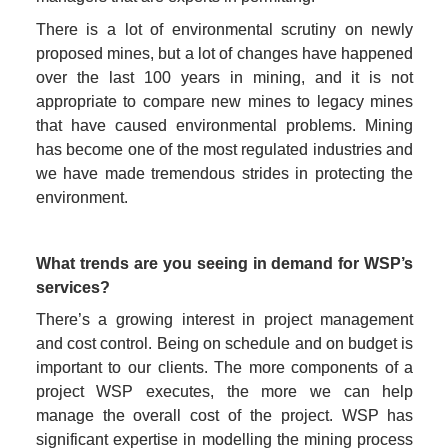
There is a lot of environmental scrutiny on newly 
proposed mines, but a lot of changes have happened 
over the last 100 years in mining, and it is not 
appropriate to compare new mines to legacy mines 
that have caused environmental problems. Mining 
has become one of the most regulated industries and 
we have made tremendous strides in protecting the 
environment.
What trends are you seeing in demand for WSP’s 
services?
There’s a growing interest in project management 
and cost control. Being on schedule and on budget is 
important to our clients. The more components of a 
project WSP executes, the more we can help 
manage the overall cost of the project. WSP has 
significant expertise in modelling the mining process 