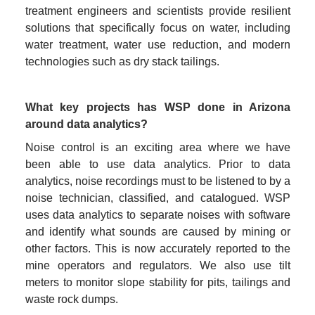
treatment engineers and scientists provide resilient 
solutions that specifically focus on water, including 
water treatment, water use reduction, and modern 
technologies such as dry stack tailings.
What key projects has WSP done in Arizona 
around data analytics?
Noise control is an exciting area where we have 
been able to use data analytics. Prior to data 
analytics, noise recordings must to be listened to by a 
noise technician, classified, and catalogued. WSP 
uses data analytics to separate noises with software 
and identify what sounds are caused by mining or 
other factors. This is now accurately reported to the 
mine operators and regulators. We also use tilt 
meters to monitor slope stability for pits, tailings and 
waste rock dumps.