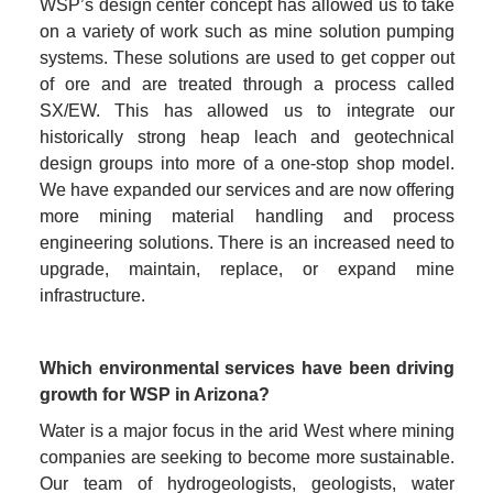
WSP’s design center concept has allowed us to take 
on a variety of work such as mine solution pumping 
systems. These solutions are used to get copper out 
of ore and are treated through a process called 
SX/EW. This has allowed us to integrate our 
historically strong heap leach and geotechnical 
design groups into more of a one-stop shop model. 
We have expanded our services and are now offering 
more mining material handling and process 
engineering solutions. There is an increased need to 
upgrade, maintain, replace, or expand mine 
infrastructure.
Which environmental services have been driving 
growth for WSP in Arizona?
Water is a major focus in the arid West where mining 
companies are seeking to become more sustainable. 
Our team of hydrogeologists, geologists, water 