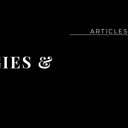
ARTICLE
ES & 