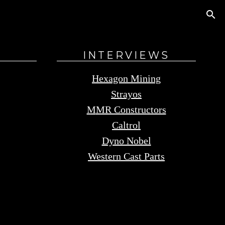
S
INTERVIEWS
Hexagon Mining
Strayos
M
MR Constructors
Caltrol
Dyno Nobel
Western Cast Parts