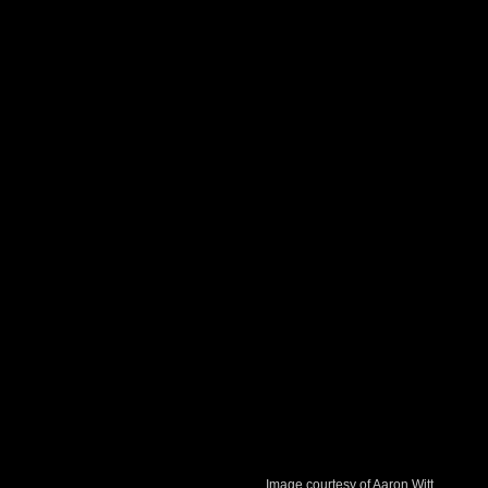
Image courtesy of Aaron Witt