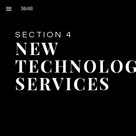
36
/
48
SECTION 4
NEW 
TECHNOLOGI
SERVICES