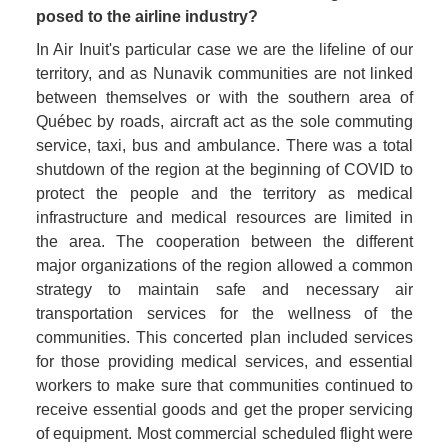
posed to the airline industry? 
In Air Inuit's particular case we are the lifeline of our 
territory, and as Nunavik communities are not linked 
between themselves or with the southern area of 
Québec by roads, aircraft act as the sole commuting 
service, taxi, bus and ambulance. There was a total 
shutdown of the region at the beginning of COVID to 
protect the people and the territory as medical 
infrastructure and medical resources are limited in 
the area. The cooperation between the different 
major organizations of the region allowed a common 
strategy to maintain safe and necessary air 
transportation services for the wellness of the 
communities. This concerted plan included services 
for those providing medical services, and essential 
workers to make sure that communities continued to 
receive essential goods and get the proper servicing 
of equipment. Most commercial scheduled flight were 