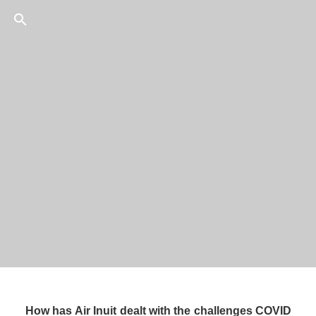
56
/
75
CEO, 
How has Air Inuit dealt with the challenges COVID 