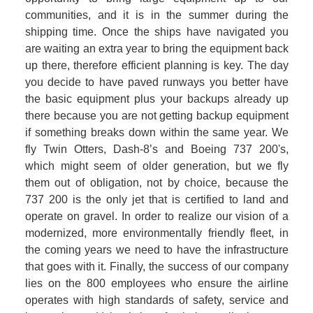
communities, and it is in the summer during the 
shipping time. Once the ships have navigated you 
are waiting an extra year to bring the equipment back 
up there, therefore efficient planning is key. The day 
you decide to have paved runways you better have 
the basic equipment plus your backups already up 
there because you are not getting backup equipment 
if something breaks down within the same year. We 
fly Twin Otters, Dash-8’s and Boeing 737 200's, 
which might seem of older generation, but we fly 
them out of obligation, not by choice, because the 
737 200 is the only jet that is certified to land and 
operate on gravel. In order to realize our vision of a 
modernized, more environmentally friendly fleet, in 
the coming years we need to have the infrastructure 
that goes with it. Finally, the success of our company 
lies on the 800 employees who ensure the airline 
operates with high standards of safety, service and 