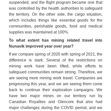
suspended, and the flight program became one that 
was controlled by the health authorities to safeguard 
the territory. On the other side, the cargo situation, 
which includes things like essential goods for the 
communities, perishable goods, food and medical 
supplies was maintained at 100%. 
To what extent has mining related travel into 
Nunavik improved year over year? 
If we compare spring of 2020 with spring of 2021, the 
difference is stark. Several of the restrictions on 
mining work have been lifted, while efforts to 
safeguard communities remain strong. Therefore, we 
are seeing more mining work travel. Companies are 
progressing this year, and we are seeing them come 
back to continue their exploration campaigns. We 
have two major mines on our territory run by 
Canadian Royalties and Glencore that also had 
major challenges during the COVID period, and we 