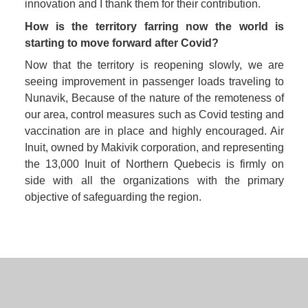
innovation and I thank them for their contribution.
How is the territory farring now the world is 
starting to move forward after Covid? 
Now that the territory is reopening slowly, we are 
seeing improvement in passenger loads traveling to 
Nunavik, Because of the nature of the remoteness of 
our area, control measures such as Covid testing and 
vaccination are in place and highly encouraged. Air 
Inuit, owned by Makivik corporation, and representing 
the 13,000 Inuit of Northern Quebecis is firmly on 
side with all the organizations with the primary 
objective of safeguarding the region.