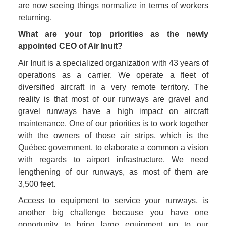
are now seeing things normalize in terms of workers 
returning. 
What are your top priorities as the newly 
appointed CEO of Air Inuit?
Air Inuit is a specialized organization with 43 years of 
operations as a carrier. We operate a fleet of 
diversified aircraft in a very remote territory. The 
reality is that most of our runways are gravel and 
gravel runways have a high impact on aircraft 
maintenance. One of our priorities is to work together 
with the owners of those air strips, which is the 
Québec government, to elaborate a common a vision 
with regards to airport infrastructure. We need 
lengthening of our runways, as most of them are 
3,500 feet. 
Access to equipment to service your runways, is 
another big challenge because you have one 
opportunity to bring large equipment up to our 