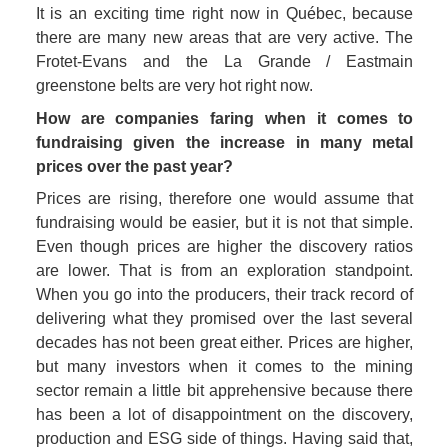
It is an exciting time right now in Québec, because 
there are many new areas that are very active. The 
Frotet-Evans and the La Grande / Eastmain 
greenstone belts are very hot right now. 
How are companies faring when it comes to 
fundraising given the increase in many metal 
prices over the past year?
Prices are rising, therefore one would assume that 
fundraising would be easier, but it is not that simple. 
Even though prices are higher the discovery ratios 
are lower. That is from an exploration standpoint. 
When you go into the producers, their track record of 
delivering what they promised over the last several 
decades has not been great either. Prices are higher, 
but many investors when it comes to the mining 
sector remain a little bit apprehensive because there 
has been a lot of disappointment on the discovery, 
production and ESG side of things. Having said that, 