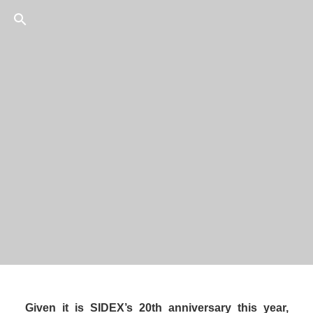
10
/
75
President & CEO, 
Given it is SIDEX’s 20th anniversary this year, 