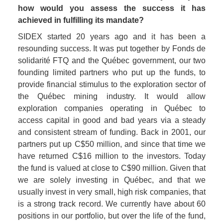
how would you assess the success it has 
achieved in fulfilling its mandate? 
SIDEX started 20 years ago and it has been a 
resounding success. It was put together by Fonds de 
solidarité FTQ and the Québec government, our two 
founding limited partners who put up the funds, to 
provide financial stimulus to the exploration sector of 
the Québec mining industry. It would allow 
exploration companies operating in Québec to 
access capital in good and bad years via a steady 
and consistent stream of funding. Back in 2001, our 
partners put up C$50 million, and since that time we 
have returned C$16 million to the investors. Today 
the fund is valued at close to C$90 million. Given that 
we are solely investing in Québec, and that we 
usually invest in very small, high risk companies, that 
is a strong track record. We currently have about 60 
positions in our portfolio, but over the life of the fund, 