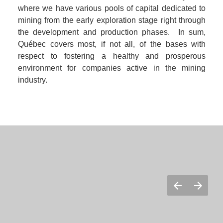
where we have various pools of capital dedicated to 
mining from the early exploration stage right through 
the development and production phases.  In sum, 
Québec covers most, if not all, of the bases with 
respect to fostering a healthy and prosperous 
environment for companies active in the mining 
industry.  