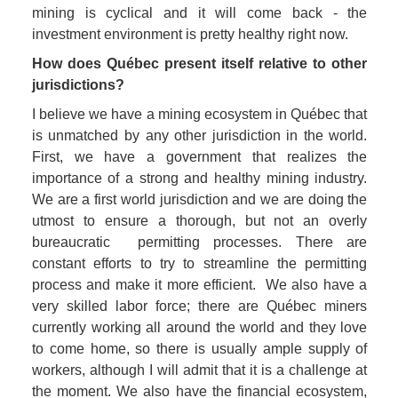
mining is cyclical and it will come back - the 
investment environment is pretty healthy right now.
How does Québec present itself relative to other 
jurisdictions? 
I believe we have a mining ecosystem in Québec that 
is unmatched by any other jurisdiction in the world. 
First, we have a government that realizes the 
importance of a strong and healthy mining industry. 
We are a first world jurisdiction and we are doing the 
utmost to ensure a thorough, but not an overly 
bureaucratic  permitting processes. There are 
constant efforts to try to streamline the permitting 
process and make it more efficient.  We also have a 
very skilled labor force; there are Québec miners 
currently working all around the world and they love 
to come home, so there is usually ample supply of 
workers, although I will admit that it is a challenge at 
the moment. We also have the financial ecosystem, 