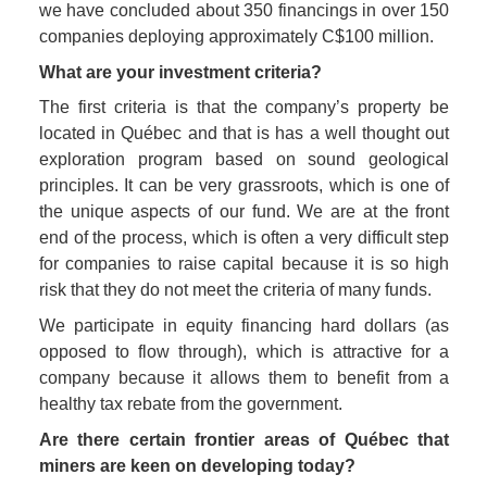
we have concluded about 350 financings in over 150 
companies deploying approximately C$100 million. 
What are your investment criteria?
The first criteria is that the company’s property be 
located in Québec and that is has a well thought out 
exploration program based on sound geological 
principles. It can be very grassroots, which is one of 
the unique aspects of our fund. We are at the front 
end of the process, which is often a very difficult step 
for companies to raise capital because it is so high 
risk that they do not meet the criteria of many funds.
We participate in equity financing hard dollars (as 
opposed to flow through), which is attractive for a 
company because it allows them to benefit from a 
healthy tax rebate from the government.
Are there certain frontier areas of Québec that 
miners are keen on developing today?