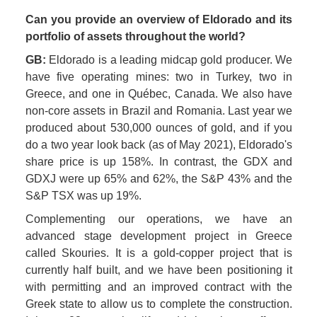
Can you provide an overview of Eldorado and its 
portfolio of assets throughout the world? 
GB:
 Eldorado is a leading midcap gold producer. We 
have five operating mines: two in Turkey, two in 
Greece, and one in Québec, Canada. We also have 
non-core assets in Brazil and Romania. Last year we 
produced about 530,000 ounces of gold, and if you 
do a two year look back (as of May 2021), Eldorado's 
share price is up 158%. In contrast, the GDX and 
GDXJ were up 65% and 62%, the S&P 43% and the 
S&P TSX was up 19%. 
Complementing our operations, we have an 
advanced stage development project in Greece 
called Skouries. It is a gold-copper project that is 
currently half built, and we have been positioning it 
with permitting and an improved contract with the 
Greek state to allow us to complete the construction. 