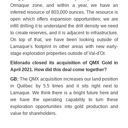
Ormaque zone, and within a year, we have an 
inferred resource of 803,000 ounces. The resource is 
open which offers expansion opportunities; we are 
infill drilling it to understand the drill density we need 
to create reserves, and it is adjacent to infrastructure. 
On top of that, we have been looking outside of 
Lamaque's footprint in other areas with new early-
stage exploration properties outside of Val-d'Or. 
Eldorado closed its acquisition of QMX Gold in 
April 2021. How did this deal come together?
GB: 
The QMX acquisition increases our land position 
in Québec by 5.5 times and it sits right next to 
Lamaque. We think there is a bright future here and 
we have the operating capability to turn these 
exploration opportunities into gold production and 
value for shareholders. 