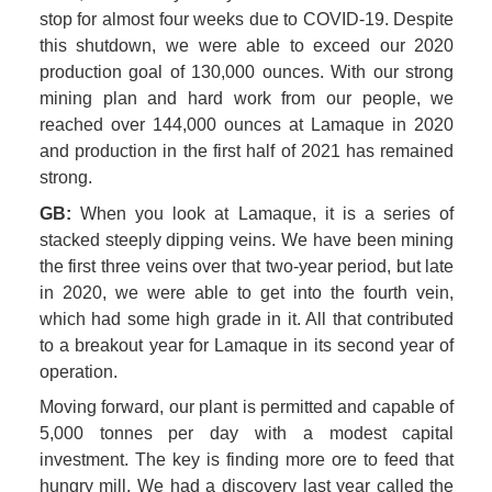
stop for almost four weeks due to COVID-19. Despite 
this shutdown, we were able to exceed our 2020 
production goal of 130,000 ounces. With our strong 
mining plan and hard work from our people, we 
reached over 144,000 ounces at Lamaque in 2020 
and production in the first half of 2021 has remained 
strong.
GB:
 When you look at Lamaque, it is a series of 
stacked steeply dipping veins. We have been mining 
the first three veins over that two-year period, but late 
in 2020, we were able to get into the fourth vein, 
which had some high grade in it. All that contributed 
to a breakout year for Lamaque in its second year of 
operation.
Moving forward, our plant is permitted and capable of 
5,000 tonnes per day with a modest capital 
investment. The key is finding more ore to feed that 
hungry mill. We had a discovery last year called the 