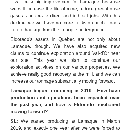
it will be a big improvement for Lamaque, because 
we will increase the life of mine, reduce greenhouse 
gases, and create direct and indirect jobs. With this 
decline, we will have no more trucks on public roads 
for ore haulage from the Triangle underground. 
Eldorado's assets in Québec are not only about 
Lamaque, though. We have also acquired new 
claims to continue exploration around Val-d'Or near 
our site. This year we plan to continue our 
exploration activities on our various properties. We 
achieve really good recovery at the mill, and we can 
increase our tonnage substantially moving forward.
Lamaque began producing in 2019.  How have 
production and operations been impacted over 
the past year, and how is Eldorado positioned 
moving forward? 
SL:
 We started producing at Lamaque in March 
2019, and exactly one year after we were forced to 