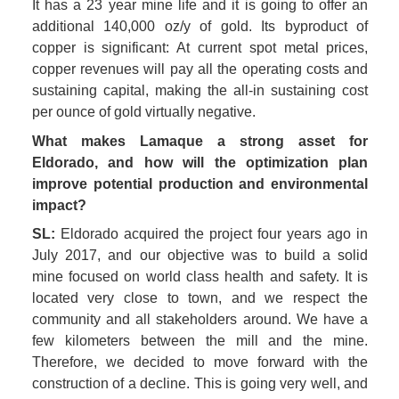
It has a 23 year mine life and it is going to offer an 
additional 140,000 oz/y of gold. Its byproduct of 
copper is significant: At current spot metal prices, 
copper revenues will pay all the operating costs and 
sustaining capital, making the all-in sustaining cost 
per ounce of gold virtually negative. 
What makes Lamaque a strong asset for 
Eldorado, and how will the optimization plan 
improve potential production and environmental 
impact? 
SL:
 Eldorado acquired the project four years ago in 
July 2017, and our objective was to build a solid 
mine focused on world class health and safety. It is 
located very close to town, and we respect the 
community and all stakeholders around. We have a 
few kilometers between the mill and the mine. 
Therefore, we decided to move forward with the 
construction of a decline. This is going very well, and 