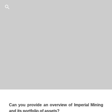
27
/
75
President and CEO, 
Can you provide an overview of Imperial Mining 
and its portfolio of assets? 