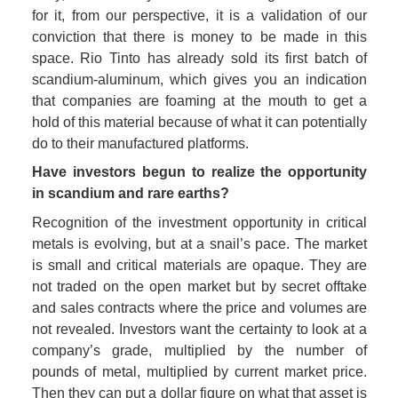
for it, from our perspective, it is a validation of our 
conviction that there is money to be made in this 
space. Rio Tinto has already sold its first batch of 
scandium-aluminum, which gives you an indication 
that companies are foaming at the mouth to get a 
hold of this material because of what it can potentially 
do to their manufactured platforms. 
Have investors begun to realize the opportunity 
in scandium and rare earths?
Recognition of the investment opportunity in critical 
metals is evolving, but at a snail’s pace. The market 
is small and critical materials are opaque. They are 
not traded on the open market but by secret offtake 
and sales contracts where the price and volumes are 
not revealed. Investors want the certainty to look at a 
company’s grade, multiplied by the number of 
pounds of metal, multiplied by current market price. 
Then they can put a dollar figure on what that asset is 