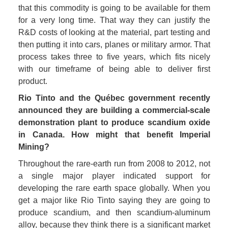
that this commodity is going to be available for them 
for a very long time. That way they can justify the 
R&D costs of looking at the material, part testing and 
then putting it into cars, planes or military armor. That 
process takes three to five years, which fits nicely 
with our timeframe of being able to deliver first 
product.
Rio Tinto and the Québec government recently 
announced they are building a commercial-scale 
demonstration plant to produce scandium oxide 
in Canada. How might that benefit Imperial 
Mining?
Throughout the rare-earth run from 2008 to 2012, not 
a single major player indicated support for 
developing the rare earth space globally. When you 
get a major like Rio Tinto saying they are going to 
produce scandium, and then scandium-aluminum 
alloy, because they think there is a significant market 