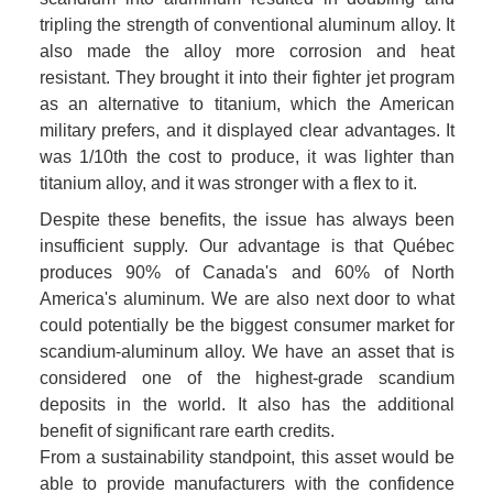
tripling the strength of conventional aluminum alloy. It 
also made the alloy more corrosion and heat 
resistant. They brought it into their fighter jet program 
as an alternative to titanium, which the American 
military prefers, and it displayed clear advantages. It 
was 1/10th the cost to produce, it was lighter than 
titanium alloy, and it was stronger with a flex to it. 
Despite these benefits, the issue has always been 
insufficient supply. Our advantage is that Québec 
produces 90% of Canada's and 60% of North 
America's aluminum. We are also next door to what 
could potentially be the biggest consumer market for 
scandium-aluminum alloy. We have an asset that is 
considered one of the highest-grade scandium 
deposits in the world. It also has the additional 
benefit of significant rare earth credits.

From a sustainability standpoint, this asset would be 
able to provide manufacturers with the confidence 