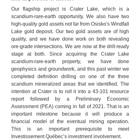
Our flagship project is Crater Lake, which is a 
scandium-rare-earth opportunity. We also have two 
high-quality gold assets not far from Osisko's Windfall 
Lake gold deposit. Our two gold assets are of high 
quality, and we have done work on both revealing 
ore-grade intersections. We are now at the drill-ready 
stage at both. Since acquiring the Crater Lake 
scandium-rare-earth property, we have done 
geophysics and groundwork, and this past winter we 
completed definition drilling on one of the three 
scandium mineralized areas that we identified. The 
intention at Crater is to roll it into a 43-101 resource 
report followed by a Preliminary Economic 
Assessment (PEA) coming in fall of 2021. That is an 
important milestone because it will produce a 
financial model of the eventual mining operation. 
This is an important prerequisite to meet 
Investissement Québec’s investment involvement. 