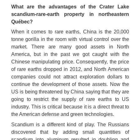
What are the advantages of the Crater Lake 
scandium-rare-earth property in northeastern 
Québec? 
When it comes to rare earths, China is the 20,000 
tonne gorilla in the room with virtual control over the 
market. There are many good assets in North 
America, but in the past we got caught with the 
Chinese manipulating price. Consequently, the price 
of rare earths dropped in 2012, and North American 
companies could not attract exploration dollars to 
continue the development of those assets. Now the 
US is being threatened by China saying that they are 
going to restrict the supply of rare earths to US 
industry. This is critical because it is a direct threat to 
the American defense and green technologies.
Scandium is a different kind of play. The Russians 
discovered that by adding small quantities of 
scandium into aluminum resulted in doubling and 