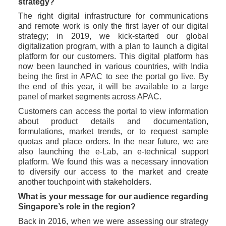
strategy?
The right digital infrastructure for communications 
and remote work is only the first layer of our digital 
strategy; in 2019, we kick-started our global 
digitalization program, with a plan to launch a digital 
platform for our customers. This digital platform has 
now been launched in various countries, with India 
being the first in APAC to see the portal go live. By 
the end of this year, it will be available to a large 
panel of market segments across APAC.
Customers can access the portal to view information 
about product details and documentation, 
formulations, market trends, or to request sample 
quotas and place orders. In the near future, we are 
also launching the e-Lab, an e-technical support 
platform. We found this was a necessary innovation 
to diversify our access to the market and create 
another touchpoint with stakeholders. 
What is your message for our audience regarding 
Singapore’s role in the region?
Back in 2016, when we were assessing our strategy 