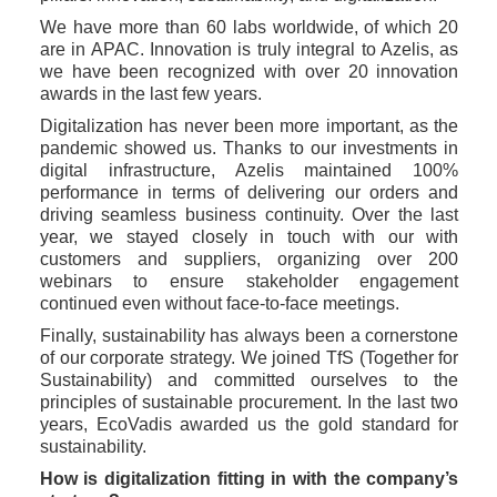
We have more than 60 labs worldwide, of which 20 
are in APAC. Innovation is truly integral to Azelis, as 
we have been recognized with over 20 innovation 
awards in the last few years. 
Digitalization has never been more important, as the 
pandemic showed us. Thanks to our investments in 
digital infrastructure, Azelis maintained 100% 
performance in terms of delivering our orders and 
driving seamless business continuity. Over the last 
year, we stayed closely in touch with our with 
customers and suppliers, organizing over 200 
webinars to ensure stakeholder engagement 
continued even without face-to-face meetings.
Finally, sustainability has always been a cornerstone 
of our corporate strategy. We joined TfS (Together for 
Sustainability) and committed ourselves to the 
principles of sustainable procurement. In the last two 
years, EcoVadis awarded us the gold standard for 
sustainability. 
How is digitalization fitting in with the company’s 