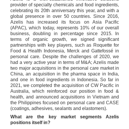
provider of specialty chemicals and food ingredients, 
celebrating its 20th anniversary this year, and with a 
global presence in over 50 countries. Since 2016, 
Azelis has increased its focus on Asia Pacific 
(APAC), which today, represents 10% of our overall 
business, doubling in percentage since 2015. In 
terms of organic growth, we signed significant 
partnerships with key players, such as Roquette for 
Food & Health Indonesia, Merck and Gattefossé in 
personal care. Despite the challenges of 2020, we 
had a very active year in terms of M&A; Azelis made 
two major acquisitions in the personal care market in 
China, an acquisition in the pharma space in India, 
and one in food ingredients in Indonesia. So far in 
2021, we completed the acquisition of CW Pacific in 
Australia, which reinforced our position in food & 
health, and announced acquisitions in Vietnam and 
the Philippines focused on personal care and CASE 
(coatings, adhesives, sealants and elastomers). 
What are the key market segments Azelis 
positions itself in?