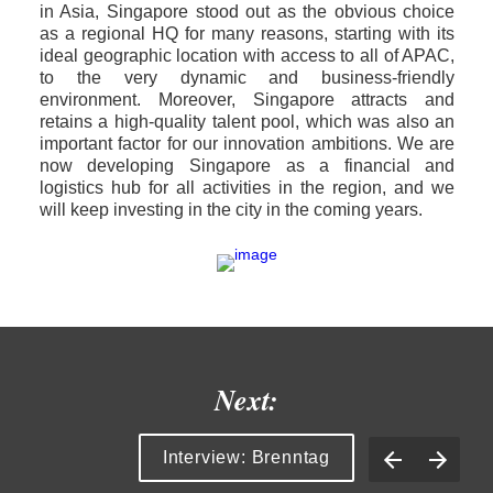
in Asia, Singapore stood out as the obvious choice 
as a regional HQ for many reasons, starting with its 
ideal geographic location with access to all of APAC, 
to the very dynamic and business-friendly 
environment. Moreover, Singapore attracts and 
retains a high-quality talent pool, which was also an 
important factor for our innovation ambitions. We are 
now developing Singapore as a financial and 
logistics hub for all activities in the region, and we 
will keep investing in the city in the coming years. 
Next:
Interview: Brenntag