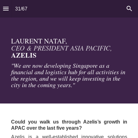
31
/
67
CEO & PRESIDENT ASIA PACIFIC, 
AZELIS
"We are now developing Singapore as a 
financial and logistics hub for all activities in 
the region, and we will keep investing in the 
city in the coming years."
Could you walk us through Azelis’s growth in 
APAC over the last five years?
Azelis is a well-established innovative solutions 