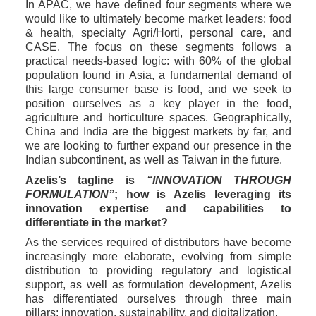
In APAC, we have defined four segments where we 
would like to ultimately become market leaders: food 
& health, specialty Agri/Horti, personal care, and 
CASE. The focus on these segments follows a 
practical needs-based logic: with 60% of the global 
population found in Asia, a fundamental demand of 
this large consumer base is food, and we seek to 
position ourselves as a key player in the food, 
agriculture and horticulture spaces. Geographically, 
China and India are the biggest markets by far, and 
we are looking to further expand our presence in the 
Indian subcontinent, as well as Taiwan in the future. 
Azelis’s tagline is 
“INNOVATION THROUGH 
FORMULATION”
; how is Azelis leveraging its 
innovation expertise and capabilities to 
differentiate in the market? 
As the services required of distributors have become 
increasingly more elaborate, evolving from simple 
distribution to providing regulatory and logistical 
support, as well as formulation development, Azelis 
has differentiated ourselves through three main 
pillars: innovation, sustainability, and digitalization.