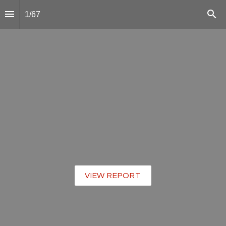
1
/
67
VIEW REPORT