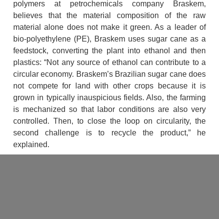
polymers at petrochemicals company Braskem, 
believes that the material composition of the raw 
material alone does not make it green. As a leader of 
bio-polyethylene (PE), Braskem uses sugar cane as a 
feedstock, converting the plant into ethanol and then 
plastics: “Not any source of ethanol can contribute to a 
circular economy. Braskem’s Brazilian sugar cane does 
not compete for land with other crops because it is 
grown in typically inauspicious fields. Also, the farming 
is mechanized so that labor conditions are also very 
controlled. Then, to close the loop on circularity, the 
second challenge is to recycle the product,” he 
explained.