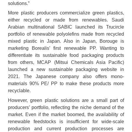
solutions.”
More plastic producers commercialize green plastics, 
either recycled or made from renewables. Saudi 
Arabian multinational SABIC launched its Trucircle 
portfolio of renewable polyolefins made from recycled 
mixed plastic in Japan. Also in Japan, Borouge is 
marketing Borealis’ first renewable PP. Wanting to 
differentiate its sustainable food packaging products 
from others, MCAP (Mitsui Chemicals Asia Pacific) 
launched a new sustainable packaging website in 
2021. The Japanese company also offers mono-
materials 90% PE/ PP to make these products more 
recyclable.
However, green plastic solutions are a small part of 
producers’ portfolio, reflecting the niche demand of the 
market. Even if the market boomed, the availability of 
renewable feedstocks is insufficient for wide-scale 
production and current production processes are 