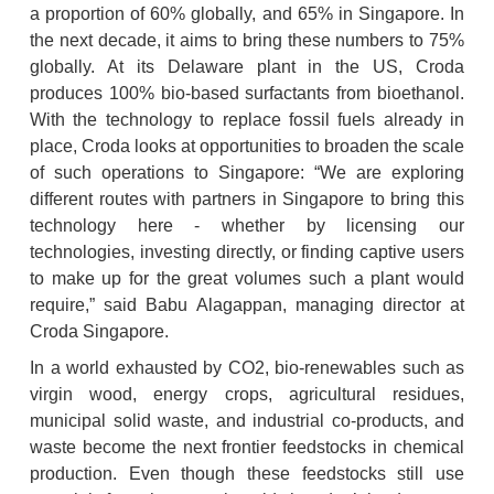
a proportion of 60% globally, and 65% in Singapore. In 
the next decade, it aims to bring these numbers to 75% 
globally. At its Delaware plant in the US, Croda 
produces 100% bio-based surfactants from bioethanol. 
With the technology to replace fossil fuels already in 
place, Croda looks at opportunities to broaden the scale 
of such operations to Singapore: “We are exploring 
different routes with partners in Singapore to bring this 
technology here - whether by licensing our 
technologies, investing directly, or finding captive users 
to make up for the great volumes such a plant would 
require,” said Babu Alagappan, managing director at 
Croda Singapore.
In a world exhausted by CO2, bio-renewables such as 
virgin wood, energy crops, agricultural residues, 
municipal solid waste, and industrial co-products, and 
waste become the next frontier feedstocks in chemical 
production. Even though these feedstocks still use 