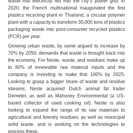
waste into electricity fed into the city’s power grid. In 
2020, the French multinational inaugurated the first 
plastics recycling plant in Thailand, a circular polymer 
plant with a capacity to transform 30,000 tons of plastics 
packaging waste into post-consumer recycled plastics 
(PCR) per year.
Growing urban waste, by some argued to increase by 
70% by 2050, demands that waste is brought back into 
the economy. For Neste, waste, and residues make up 
to 80% of renewable raw material inputs and the 
company is investing to make that 100% by 2025. 
Looking to grasp a bigger share of waste and residue 
streams, Neste acquired Dutch animal fat trader 
Demeter, as well as Mahoney Environmental (a US-
based collector of used cooking oil). Neste is also 
looking to expand the range of its raw materials to 
agricultural and forestry residues, as well as municipal 
solid waste, and is working on the technologies to 
process these.