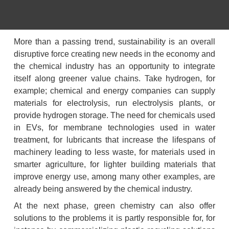
More than a passing trend, sustainability is an overall 
disruptive force creating new needs in the economy and 
the chemical industry has an opportunity to integrate 
itself along greener value chains. Take hydrogen, for 
example; chemical and energy companies can supply 
materials for electrolysis, run electrolysis plants, or 
provide hydrogen storage. The need for chemicals used 
in EVs, for membrane technologies used in water 
treatment, for lubricants that increase the lifespans of 
machinery leading to less waste, for materials used in 
smarter agriculture, for lighter building materials that 
improve energy use, among many other examples, are 
already being answered by the chemical industry.
At the next phase, green chemistry can also offer 
solutions to the problems it is partly responsible for, for 