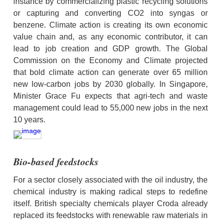
instance by commercializing plastic recycling solutions 
or capturing and converting CO2 into syngas or 
benzene. Climate action is creating its own economic 
value chain and, as any economic contributor, it can 
lead to job creation and GDP growth. The Global 
Commission on the Economy and Climate projected 
that bold climate action can generate over 65 million 
new low-carbon jobs by 2030 globally. In Singapore, 
Minister Grace Fu expects that agri-tech and waste 
management could lead to 55,000 new jobs in the next 
10 years.
Bio-based feedstocks
For a sector closely associated with the oil industry, the 
chemical industry is making radical steps to redefine 
itself. British specialty chemicals player Croda already 
replaced its feedstocks with renewable raw materials in 