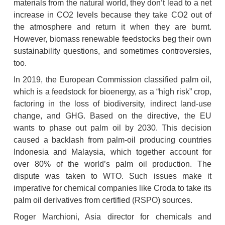
materials from the natural world, they don’t lead to a net 
increase in CO2 levels because they take CO2 out of 
the atmosphere and return it when they are burnt. 
However, biomass renewable feedstocks beg their own 
sustainability questions, and sometimes controversies, 
too.
In 2019, the European Commission classified palm oil, 
which is a feedstock for bioenergy, as a “high risk” crop, 
factoring in the loss of biodiversity, indirect land-use 
change, and GHG. Based on the directive, the EU 
wants to phase out palm oil by 2030. This decision 
caused a backlash from palm-oil producing countries 
Indonesia and Malaysia, which together account for 
over 80% of the world’s palm oil production. The 
dispute was taken to WTO. Such issues make it 
imperative for chemical companies like Croda to take its 
palm oil derivatives from certified (RSPO) sources.
Roger Marchioni, Asia director for chemicals and 