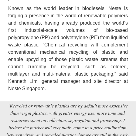
Known as the world leader in biodiesels, Neste is 
forging a presence in the world of renewable polymers 
and chemicals, having already produced the world’s 
first industrial-scale volumes of bio-based 
polypropylene (PP) and polyethylene (PE) from liquified 
waste plastic: “Chemical recycling will complement 
conventional mechanical recycling of plastic and 
enable upcycling of those plastic waste streams that 
cannot currently be recycled, such as colored, 
multilayer and multi-material plastic packaging,” said 
Kenneth Lim, general manager and site director at 
Neste Singapore.
“Recycled or renewable plastics are by default more expensive 
than virgin plastics, with greater energy use, more time and 
resources spent on collection, segregation and processing. I 
believe the market will eventually come to a price equilibrium 
between virgin and recycled plastics, but we are still in the early 