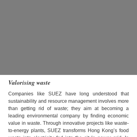
Valorising waste
Companies like SUEZ have long understood that 
sustainability and resource management involves more 
than getting rid of waste; they aim at becoming a 
leading environmental company by finding economic 
value in waste. Through innovative projects like waste-
to-energy plants, SUEZ transforms Hong Kong’s food 