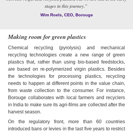
stages in this journey.” 
Wim Roels, CEO, Borouge
Making room for green plastics
Chemical recycling (pyrolysis) and mechanical 
recycling technologies create a new range of green 
plastics that, rather than using bio-based feedstocks, 
are based on re-polymerized virgin plastics. Besides 
the technologies for processing plastics, recycling 
needs to happen at different points in the value chain, 
from waste collection to the consumer. For instance, 
Borouge collaborates with local farmers and recyclers 
in India to make sure its agri-films are collected after the 
harvest season.
On the regulatory front, more than 60 countries 
introduced bans or levies in the last five years to restrict 