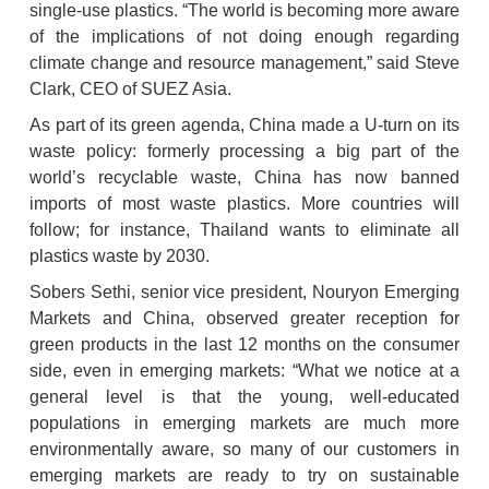
single-use plastics. “The world is becoming more aware 
of the implications of not doing enough regarding 
climate change and resource management,” said Steve 
Clark, CEO of SUEZ Asia.
As part of its green agenda, China made a U-turn on its 
waste policy: formerly processing a big part of the 
world’s recyclable waste, China has now banned 
imports of most waste plastics. More countries will 
follow; for instance, Thailand wants to eliminate all 
plastics waste by 2030.
Sobers Sethi, senior vice president, Nouryon Emerging 
Markets and China, observed greater reception for 
green products in the last 12 months on the consumer 
side, even in emerging markets: “What we notice at a 
general level is that the young, well-educated 
populations in emerging markets are much more 
environmentally aware, so many of our customers in 
emerging markets are ready to try on sustainable 