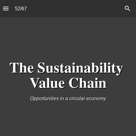
52
/
67
The Sustainability 
Value Chain
Opportunities in a circular economy