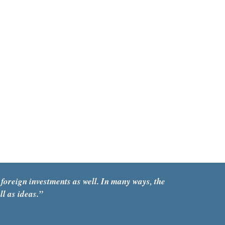
foreign investments as well. In many ways, the 
ll as ideas.”