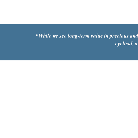
“While we see long-term value in precious and
cyclical, 