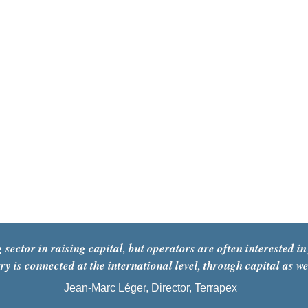
ctor in raising capital, but operators are often interested in 
ry is connected at the international level, through capital as we
Jean-Marc Léger, Director, Terrapex