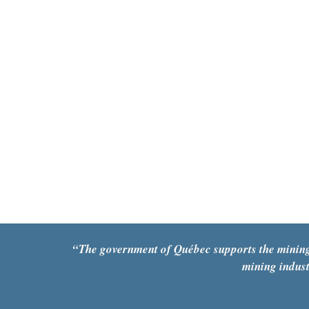
“The government of Québec supports the mining se
mining indust