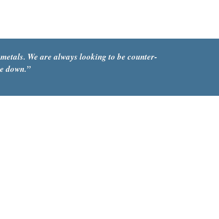
capex
 metals. We are always looking to be counter-
re down.”