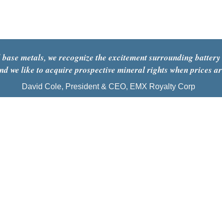
opex
 base metals, we recognize the excitement surrounding battery
and we like to acquire prospective mineral rights when prices a
David Cole, President & CEO, EMX Royalty Corp