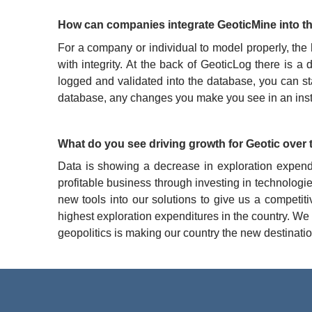
How can companies integrate GeoticMine into th
For a company or individual to model properly, the
with integrity. At the back of GeoticLog there is
logged and validated into the database, you can st
database, any changes you make you see in an instant
What do you see driving growth for Geotic over 
Data is showing a decrease in exploration expend
profitable business through investing in technologi
new tools into our solutions to give us a competit
highest exploration expenditures in the country. We
geopolitics is making our country the new destinatio