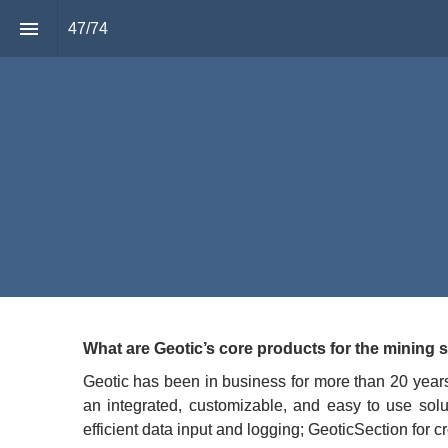
47
/
74
Joel Jeangr
Managing D
GEOTIC
“
What are Geotic’s core products for the mining 
Geotic has been in business for more than 20 years 
an integrated, customizable, and easy to use solu
efficient data input and logging; GeoticSection for