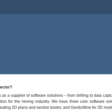
and,
irector
, 
sector?
as a supplier of software solutions – from drilling to data ca
tion for the mining industry. We have three core software sol
 creating 2D plans and section books; and GeoticMine for 3D mod