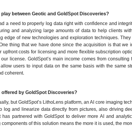
t play between Geotic and GoldSpot Discoveries?
had a need to properly log data right with confidence and integ
turing and analyzing large amounts of data to help clients wit
ing edge of new technologies and exploration techniques. They
 One thing that we have done since the acquisition is that we 
upfront costs for licensing and more flexible subscription option
our license. GoldSpot’s main income comes from consulting fo
l allow users to input data on the same basis with the same s
nd coherent.
 offered by GoldSpot Discoveries?
ly, but GoldSpot’s LithoLens platform, an AI core imaging techn
o log and linearize data directly from pictures, also driving d
ut has partnered with GoldSpot to deliver more AI and analytic
components of this solution means the more it is used, the more 