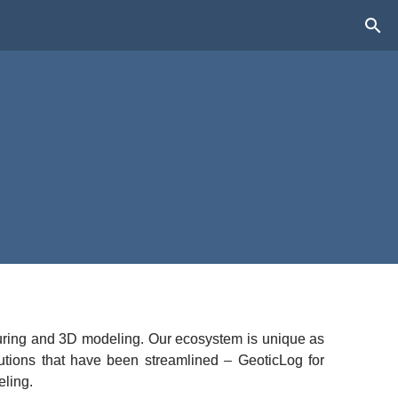
pturing and 3D modeling. Our ecosystem is unique as 
utions that have been streamlined – GeoticLog for 
eling.