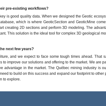
eir pre-existing workflows?
 key is good quality data. When we designed the Geotic ecosyste
 a database, which is where GeoticSection and GeoticMine come 
art creating 2D sections and perform 3D modeling. The advantage
. This solution is the ideal tool for complex 3D geological mod
the next few years?
iture, and we expect to face some tough times ahead. That sa
es to improve our solutions and offering to the market. We are p
ive advantage in the market. The Québec mining industry is ou
 need to build on this success and expand our footprint to other
n to explore.