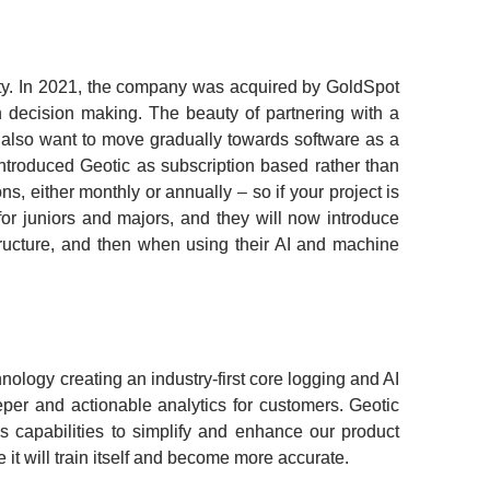
rity. In 2021, the company was acquired by GoldSpot 
h decision making. The beauty of partnering with a 
 also want to move gradually towards software as a 
introduced Geotic as subscription based rather than 
s, either monthly or annually – so if your project is 
r juniors and majors, and they will now introduce 
tructure, and then when using their AI and machine 
ology creating an industry-first core logging and AI 
eeper and actionable analytics for customers. Geotic 
s capabilities to simplify and enhance our product 
it will train itself and become more accurate.