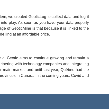
m, we created GeoticLog to collect data and log it 
into play. As soon as you have your data properly 
 of GeoticMine is that because it is linked to the 
elling at an affordable price.
id, Geotic aims to continue growing and remain a 
artnering with technology companies and integrating 
r main market, and until last year, Québec had the 
 provinces in Canada in the coming years. Covid and 