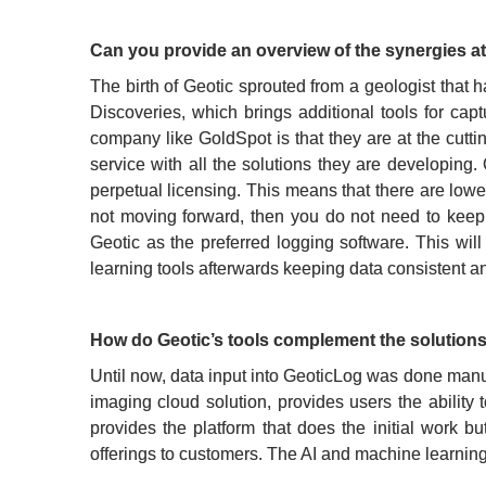
Can you provide an overview of the synergies a
The birth of Geotic sprouted from a geologist that 
Discoveries, which brings additional tools for cap
company like GoldSpot is that they are at the cutt
service with all the solutions they are developing.
perpetual licensing. This means that there are lower 
not moving forward, then you do not need to keep 
Geotic as the preferred logging software. This wil
learning tools afterwards keeping data consistent a
How do Geotic’s tools complement the solutions
Until now, data input into GeoticLog was done manual
imaging cloud solution, provides users the ability t
provides the platform that does the initial work b
offerings to customers. The AI and machine learning 