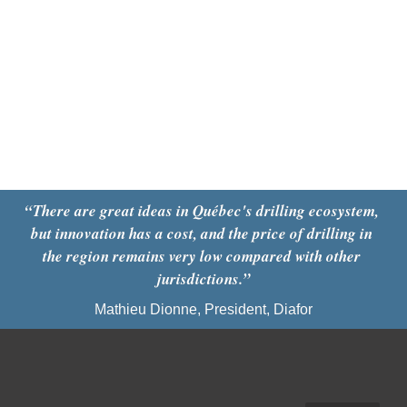
“There are great ideas in Québec's drilling ecosystem, 
but innovation has a cost, and the price of drilling in 
the region remains very low compared with other 
jurisdictions.”
Mathieu Dionne, President, Diafor