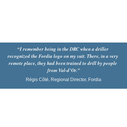
“I remember being in the DRC when a driller 
recognized the Fordia logo on my suit. There, in a very 
remote place, they had been trained to drill by people 
from Val-d’Or.”
Régis Côté, Regional Director, Fordia